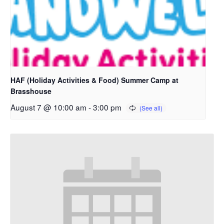
HAF (Holiday Activities & Food) Summer Camp at
Brasshouse
August 7 @ 10:00 am
-
3:00 pm