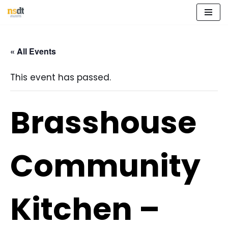
Skip
to
« All Events
content
This event has passed.
Brasshouse
Community
Kitchen –