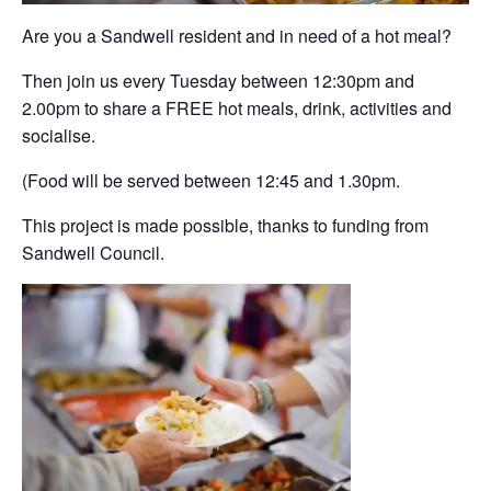
Are you a Sandwell resident and in need of a hot meal?
Then join us every Tuesday between 12:30pm and
2.00pm to share a FREE hot meals, drink, activities and
socialise.
(Food will be served between 12:45 and 1.30pm.
This project is made possible, thanks to funding from
Sandwell Council.