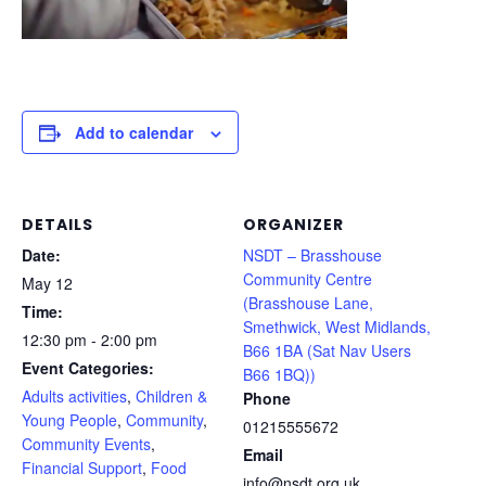
Add to calendar
DETAILS
ORGANIZER
Date:
NSDT – Brasshouse
Community Centre
May 12
(Brasshouse Lane,
Time:
Smethwick, West Midlands,
12:30 pm - 2:00 pm
B66 1BA (Sat Nav Users
Event Categories:
B66 1BQ))
Adults activities
,
Children &
Phone
Young People
,
Community
,
01215555672
Community Events
,
Email
Financial Support
,
Food
info@nsdt.org.uk