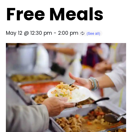
Free Meals
May 12 @ 12:30 pm
-
2:00 pm