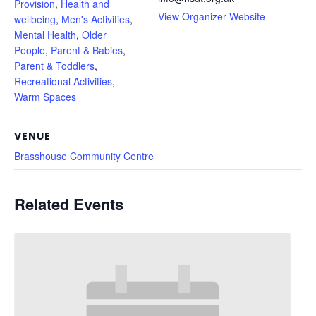
Provision
,
Health and
View Organizer Website
wellbeing
,
Men's Activities
,
Mental Health
,
Older
People
,
Parent & Babies
,
Parent & Toddlers
,
Recreational Activities
,
Warm Spaces
VENUE
Brasshouse Community Centre
Related Events