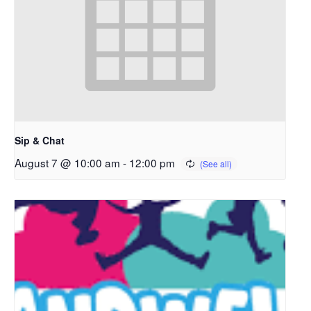
Sip & Chat
August 7 @ 10:00 am
-
12:00 pm