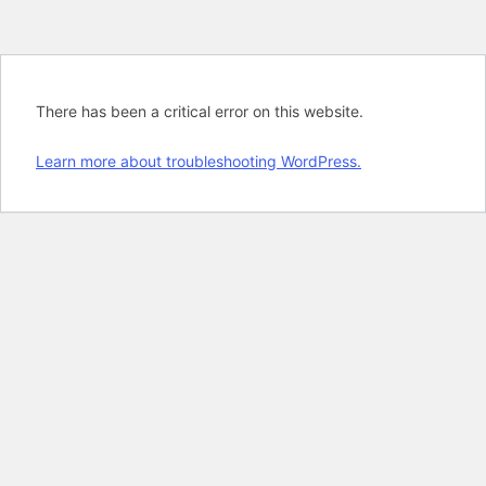
There has been a critical error on this website.
Learn more about troubleshooting WordPress.