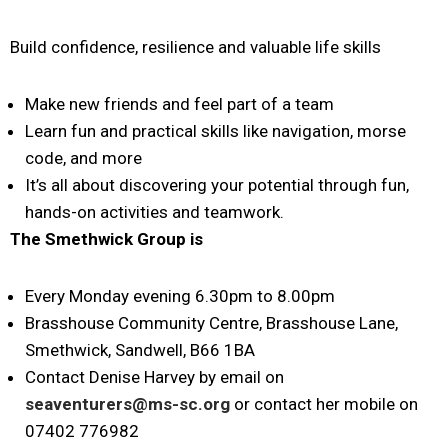
Build confidence, resilience and valuable life skills
Make new friends and feel part of a team
Learn fun and practical skills like navigation, morse
code, and more
It’s all about discovering your potential through fun,
hands-on activities and teamwork.
The Smethwick
Group is
Every Monday evening 6.30pm to 8.00pm
Brasshouse Community Centre, Brasshouse Lane,
Smethwick, Sandwell, B66 1BA
Contact Denise Harvey by email on
seaventurers@ms-sc.org
or contact her mobile on
07402 776982