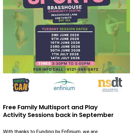
Free Family Multisport and Play
Activity Sessions back in September
With thanks to Funding by Enfinium, we are