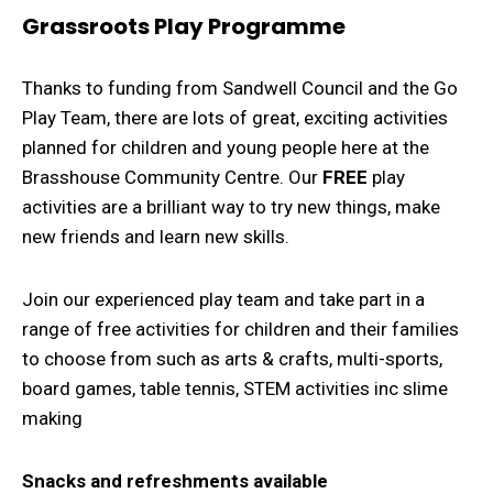
Grassroots Play Programme
Thanks to funding from Sandwell Council and the Go
Play Team, there are lots of great, exciting activities
planned for children and young people here at the
Brasshouse Community Centre. Our
FREE
play
activities are a brilliant way to try new things, make
new friends and learn new skills.
Join our experienced play team and take part in a
range of free activities for children and their families
to choose from such as arts & crafts, multi-sports,
board games, table tennis, STEM activities inc slime
making
Snacks and refreshments available