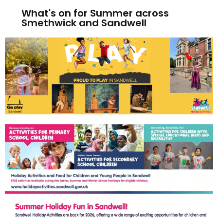
What's on for Summer across
Smethwick and Sandwell