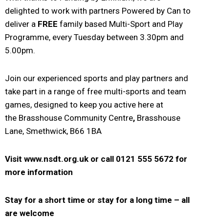
delighted to work with partners Powered by Can to
deliver a
FREE
family based Multi-Sport and Play
Programme, every Tuesday between 3.30pm and
5.00pm.
Join our experienced sports and play partners and
take part in a range of free multi-sports and team
games, designed to keep you active here at
the Brasshouse Community Centre
,
Brasshouse
Lane, Smethwick, B66 1BA
Visit www.nsdt.org.uk or
call 0121 555 5672 for
more information
Stay for a short time or stay for a long time – a
ll
are welcome