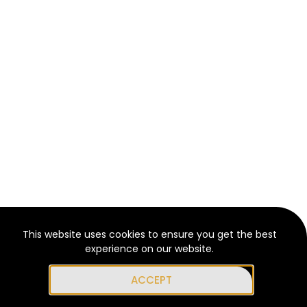
This website uses cookies to ensure you get the best
experience on our website.
ACCEPT
Get Support