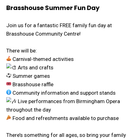
Brasshouse Summer Fun Day
Join us for a fantastic FREE family fun day at
Brasshouse Community Centre!
There will be:
Carnival-themed activities
Arts and crafts
Summer games
Brasshouse raffle
Community information and support stands
Live performances from Birmingham Opera
throughout the day
Food and refreshments available to purchase
There’s something for all ages, so bring your family