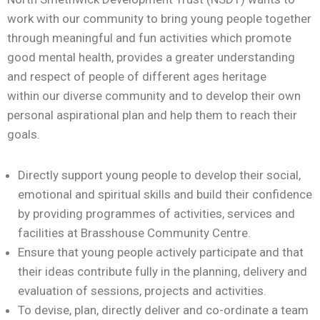
work with our community
to bring young people together
through
meaningful and fun
activities which promote
good mental health, provides a
greater understanding
and respect
of people of different ages
heritage
within
our diverse community
and
to develop their own
personal aspirational plan and help them to reach their
goals.
Directly support young people to develop their social,
emotional and spiritual skills and build their confidence
by providing programmes of activities, services and
facilities at Brasshouse Community Centre.
Ensure that young people actively participate and that
their ideas contribute fully in the planning, delivery and
evaluation of sessions, projects and activities.
To devise, plan, directly deliver and co-ordinate a team