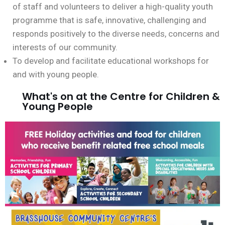
of staff and volunteers to deliver a high-quality youth
programme that is safe, innovative, challenging and
responds positively to the diverse needs, concerns and
interests of our community.
To develop and facilitate educational workshops for
and with young people.
What's on at the Centre for Children &
Young People