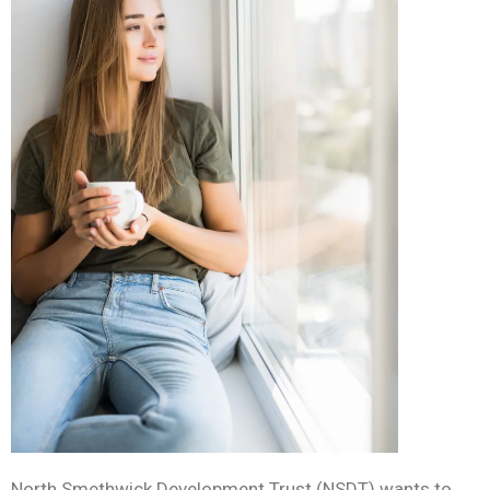
North Smethwick Development Trust (NSDT)
wants to