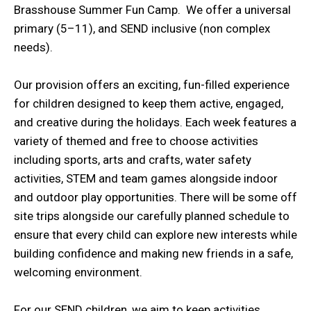
Brasshouse Summer Fun Camp. We offer a universal
primary (5–11), and SEND inclusive (non complex
needs).
Our provision offers an exciting, fun-filled experience
for children designed to keep them active, engaged,
and creative during the holidays. Each week features a
variety of themed and free to choose activities
including sports, arts and crafts, water safety
activities, STEM and team games alongside indoor
and outdoor play opportunities. There will be some off
site trips alongside our carefully planned schedule to
ensure that every child can explore new interests while
building confidence and making new friends in a safe,
welcoming environment.
For our SEND children, we aim to keep activities