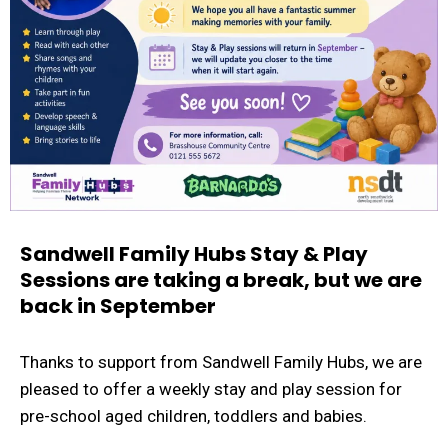
Sandwell Family Hubs Stay & Play
Sessions are taking a break, but we are
back in September
Thanks to support from Sandwell Family Hubs, we are
pleased to offer a weekly stay and play session for
pre-school aged children, toddlers and babies.