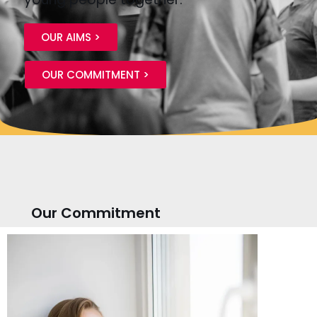
OUR AIMS >
OUR COMMITMENT >
Our Commitment