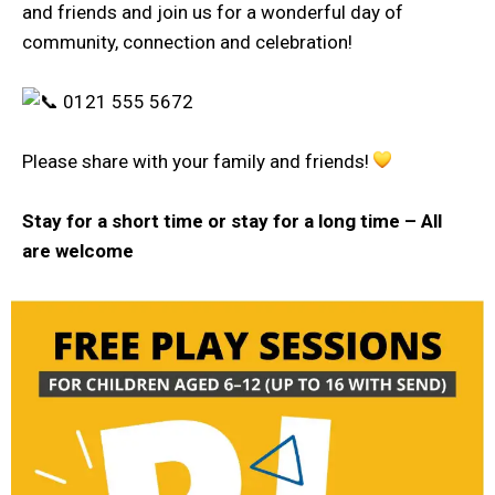
and friends and join us for a wonderful day of
community, connection and celebration!
0121 555 5672
Please share with your family and friends!
Stay for a short time or stay for a long time –
All
are welcome