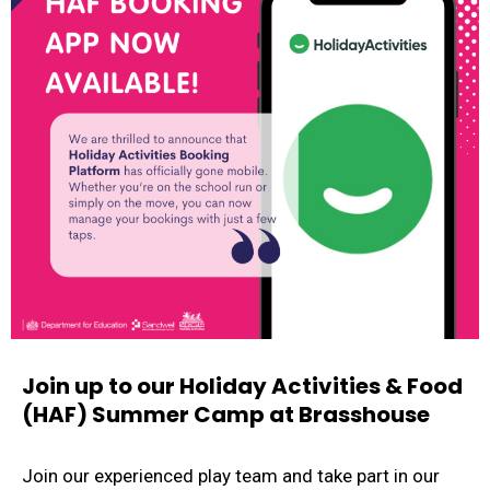
Join up to our Holiday Activities & Food
(HAF) Summer Camp at Brasshouse
Join our experienced play team and take part in our