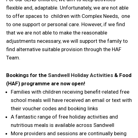
flexible and, adaptable. Unfortunately, we are not able
to offer spaces to children with Complex Needs, one
to one support or personal care. However, if we find
that we are not able to make the reasonable
adjustments necessary, we will support the family to
find alternative suitable provision through the HAF
Team.
Bookings for the
Sandwell Holiday Activities
& Food
(HAF) programme are now open!
Families with children receiving benefit-related free
school meals will have received an email or text with
their voucher codes and booking links
A fantastic range of free holiday activities and
nutritious meals is available across Sandwell
More providers and sessions are continually being