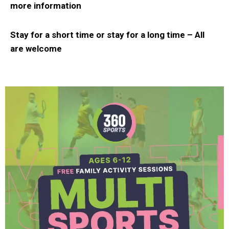
more information
Stay for a short time or stay for a long time –
All
are welcome