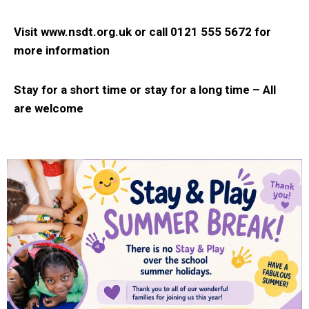
Visit www.nsdt.org.uk or
call 0121 555 5672 for
more information
Stay for a short time or stay for a long time –
All
are welcome