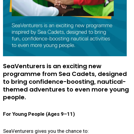
SeaVenturers is an exciting new
programme from Sea Cadets, designed
to bring confidence-boosting, nautical-
themed adventures to even more young
people.
For Young People (Ages 9–11)
SeaVenturers gives you the chance to: