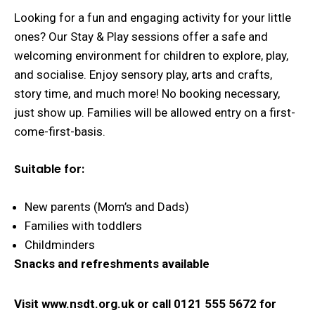
Looking for a fun and engaging activity for your little
ones? Our Stay & Play sessions offer a safe and
welcoming environment for children to explore, play,
and socialise. Enjoy sensory play, arts and crafts,
story time, and much more! No booking necessary,
just show up. Families will be allowed entry on a first-
come-first-basis.
Suitable for:
New parents (Mom’s and Dads)
Families with toddlers
Childminders
Snacks and refreshments available
Visit www.nsdt.org.uk or
call 0121 555 5672 for