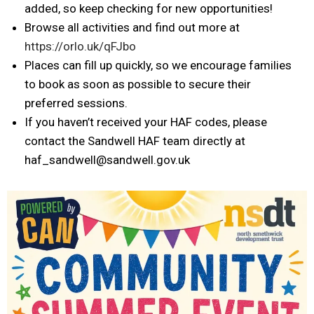
added, so keep checking for new opportunities!
Browse all activities and find out more at
https://orlo.uk/qFJbo
Places can fill up quickly, so we encourage families
to book as soon as possible to secure their
preferred sessions.
If you haven’t received your HAF codes, please
contact the Sandwell HAF team directly at
haf_sandwell@sandwell.gov.uk