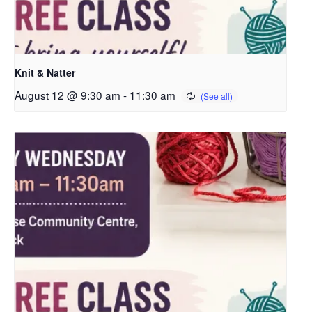
Knit & Natter
August 12 @ 9:30 am
-
11:30 am