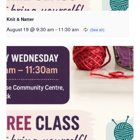
Knit & Natter
August 19 @ 9:30 am
-
11:30 am