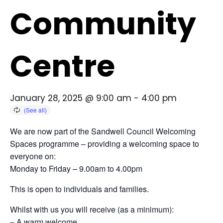
Community
Centre
January 28, 2025 @ 9:00 am
-
4:00 pm
We are now part of the Sandwell Council Welcoming
Spaces programme – providing a welcoming space to
everyone on:
Monday to Friday – 9.00am to 4.00pm
This is open to individuals and families.
Whilst with us you will receive (as a minimum):
– A warm welcome