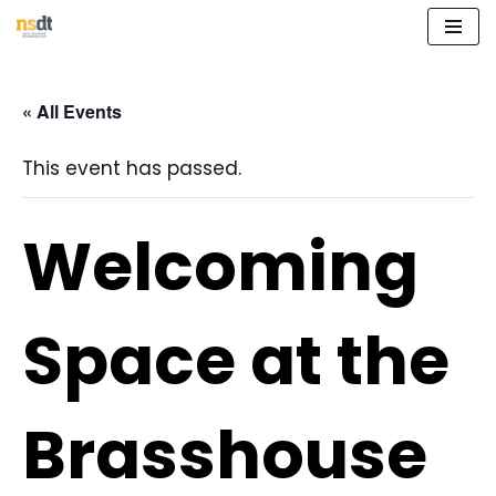
Skip
to
« All Events
content
This event has passed.
Welcoming
Space at the
Brasshouse