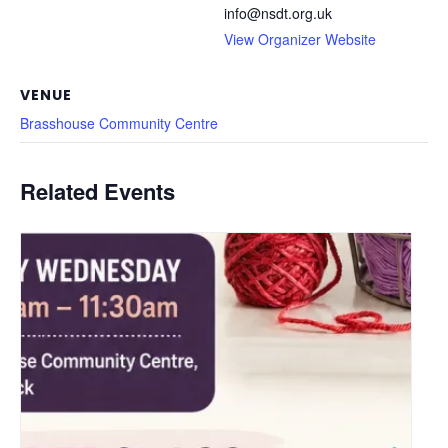
info@nsdt.org.uk
View Organizer Website
VENUE
Brasshouse Community Centre
Related Events