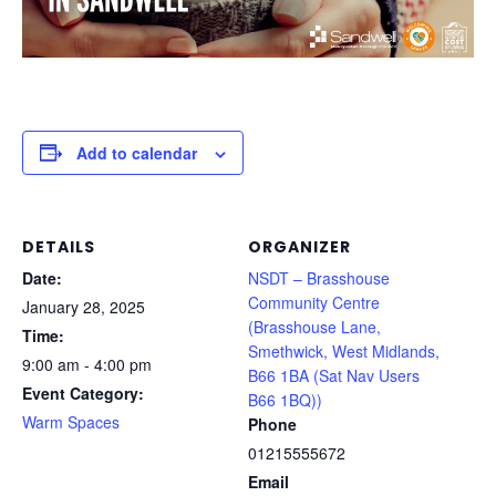
Add to calendar
DETAILS
ORGANIZER
Date:
NSDT – Brasshouse
Community Centre
January 28, 2025
(Brasshouse Lane,
Time:
Smethwick, West Midlands,
9:00 am - 4:00 pm
B66 1BA (Sat Nav Users
Event Category:
B66 1BQ))
Warm Spaces
Phone
01215555672
Email