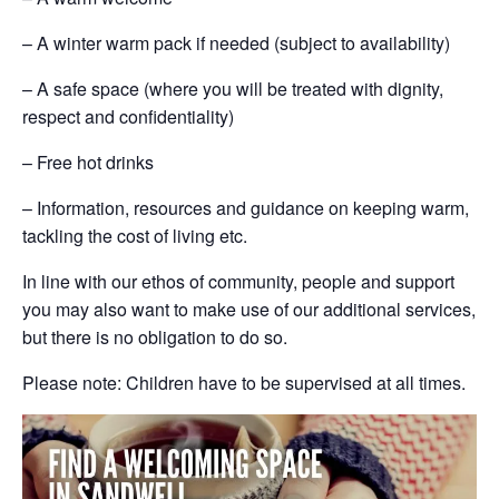
– A winter warm pack if needed (subject to availability)
– A safe space (where you will be treated with dignity,
respect and confidentiality)
– Free hot drinks
– Information, resources and guidance on keeping warm,
tackling the cost of living etc.
In line with our ethos of community, people and support
you may also want to make use of our additional services,
but there is no obligation to do so.
Please note: Children have to be supervised at all times.