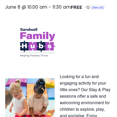
June 8 @ 10:00 am
-
11:30 am
FREE
Looking for a fun and
engaging activity for your
little ones? Our Stay & Play
sessions offer a safe and
welcoming environment for
children to explore, play,
and socialise. Enjoy