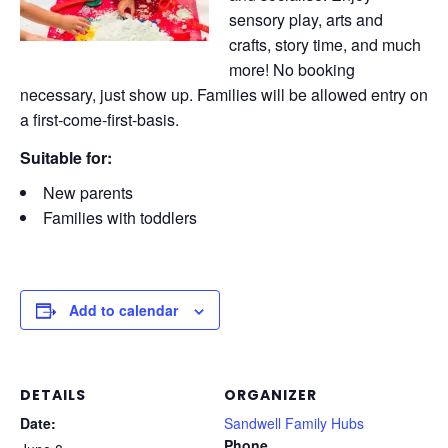
sensory play, arts and
crafts, story time, and much
more! No booking
necessary, just show up. Families will be allowed entry on
a first-come-first-basis.
Suitable for:
New parents
Families with toddlers
Add to calendar
DETAILS
ORGANIZER
Date:
Sandwell Family Hubs
Phone