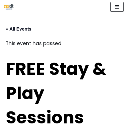
Skip
to
« All Events
content
This event has passed.
FREE Stay &
Play
Sessions