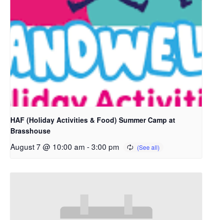
HAF (Holiday Activities & Food) Summer Camp at
Brasshouse
August 7 @ 10:00 am
-
3:00 pm