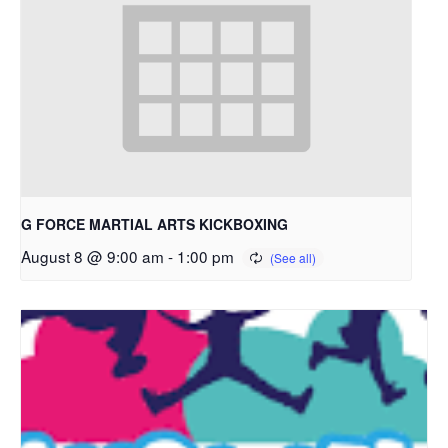
G FORCE MARTIAL ARTS KICKBOXING
August 8 @ 9:00 am
-
1:00 pm