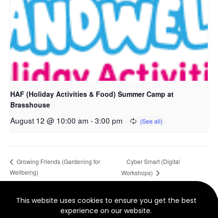
HAF (Holiday Activities & Food) Summer Camp at
Brasshouse
August 12 @ 10:00 am
-
3:00 pm
Cyber Smart (Digital
Growing Friends (Gardening for
Wellbeing)
Workshops)
This website uses cookies to ensure you get the best
© 2022 North Smethwick Development Trust. Charity No.
experience on our website.