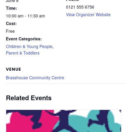
June 8
0121 555 6756
Time:
View Organizer Website
10:00 am - 11:30 am
Cost:
Free
Event Categories:
Children & Young People
,
Parent & Toddlers
VENUE
Brasshouse Community Centre
Related Events