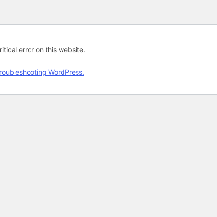
tical error on this website.
roubleshooting WordPress.