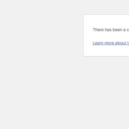
There has been a cri
Learn more about t