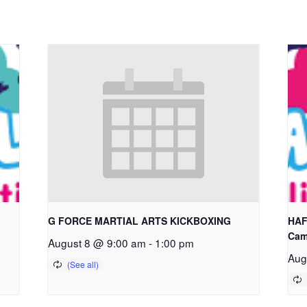
G FORCE MARTIAL ARTS KICKBOXING
HAF
Cam
August 8 @ 9:00 am
-
1:00 pm
Aug