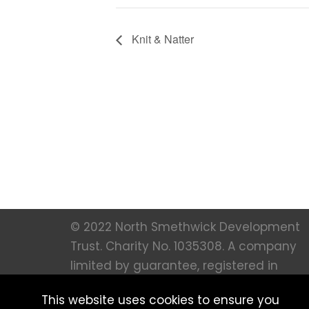
Knit & Natter
© 2022 North Smethwick Development
Trust. Charity No. 1035308. A company
limited by guarantee, registered in
England 273 66 36. All Rights Reserved |
This website uses cookies to ensure you
Created by
MFM Digital |
Privacy notice 