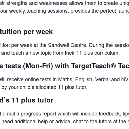
eir strengths and weaknesses allows them to create unique
-hour weekly teaching sessions, provides the perfect lau
tuition per week
uition per week at the Sandwell Centre. During the sessio
s and teach a new topic from their 11 plus curriculum.
ne tests (Mon-Fri) with TargetTeach® T
ll receive online tests in Maths, English, Verbal and NVR
by your child’s allocated 11 plus tutor.
’s 11 plus tutor
l email a progress report which will include feedback, ti
eed additional help or advice, chat to the tutors at the 