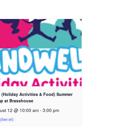
 (Holiday Activities & Food) Summer
p at Brasshouse
ust 12 @ 10:00 am
-
3:00 pm