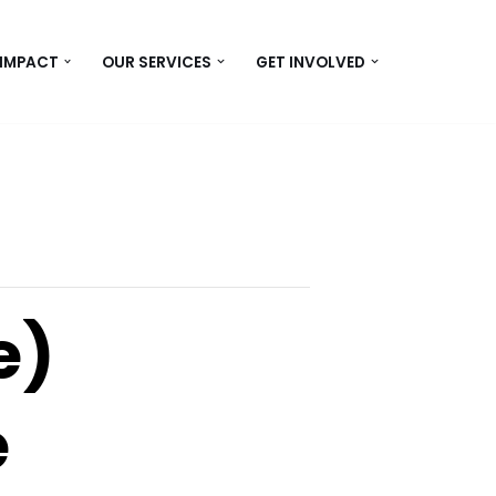
 IMPACT
OUR SERVICES
GET INVOLVED
e)
e