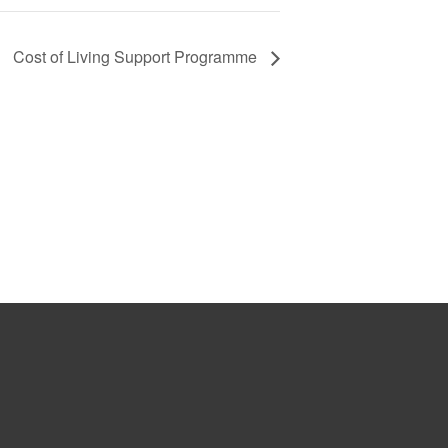
Cost of Living Support Programme