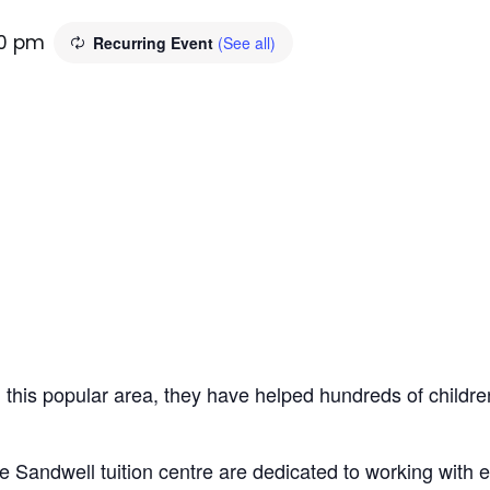
30 pm
Recurring Event
(See all)
n this popular area, they have helped hundreds of children
e Sandwell tuition centre are dedicated to working with 