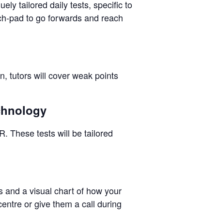
ly tailored daily tests, specific to
nch-pad to go forwards and reach
n, tutors will cover weak points
echnology
. These tests will be tailored
ps and a visual chart of how your
centre or give them a call during