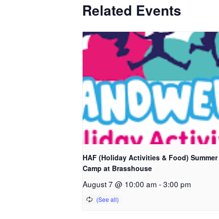
Related Events
HAF (Holiday Activities & Food) Summer
Camp at Brasshouse
August 7 @ 10:00 am
-
3:00 pm