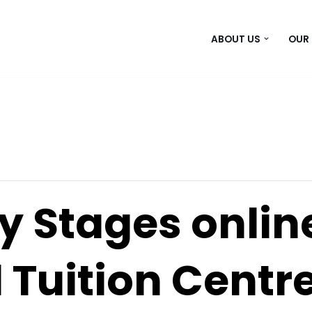
ABOUT US
OUR
y Stages onlin
 Tuition Centr