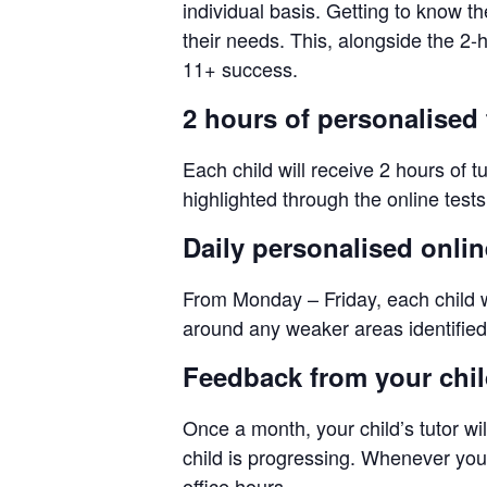
individual basis. Getting to know th
their needs. This, alongside the 2
11+ success.
2 hours of personalised 
Each child will receive 2 hours of t
highlighted through the online test
Daily personalised onli
From Monday – Friday, each child wi
around any weaker areas identified 
Feedback from your child
Once a month, your child’s tutor wil
child is progressing. Whenever you n
office hours.