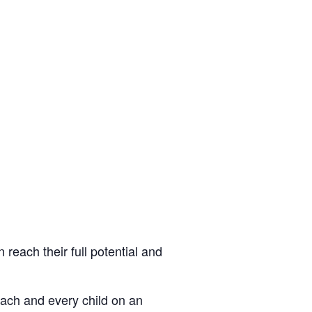
 reach their full potential and
each and every child on an