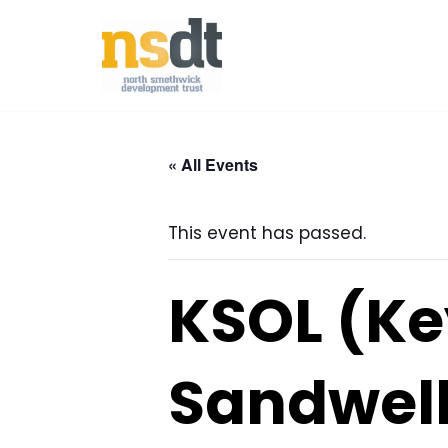
Skip
to
content
« All Events
This event has passed.
KSOL (Ke
Sandwell