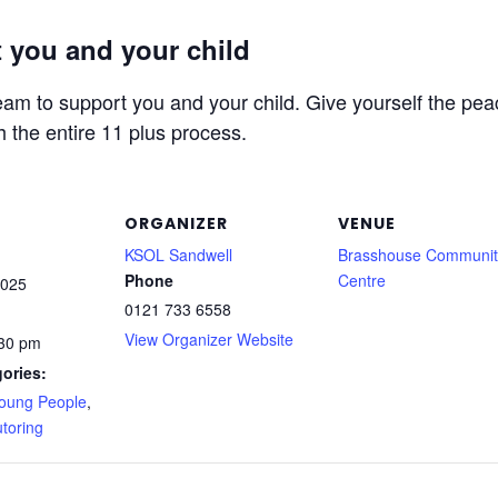
 you and your child
am to support you and your child. Give yourself the peac
h the entire 11 plus process.
ORGANIZER
VENUE
KSOL Sandwell
Brasshouse Communit
Phone
Centre
2025
0121 733 6558
View Organizer Website
:30 pm
ories:
Young People
,
toring