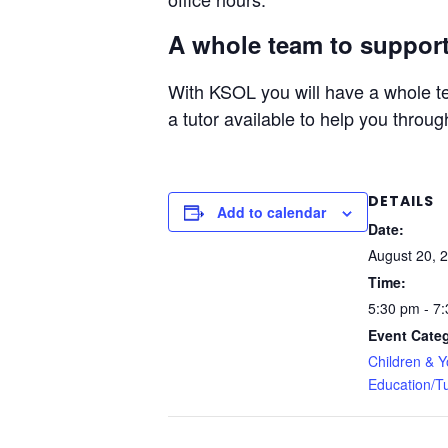
A whole team to support
With KSOL you will have a whole te
a tutor available to help you throug
DETAILS
Add to calendar
Date:
August 20, 
Time:
5:30 pm - 7
Event Categ
Children & 
Education/Tu