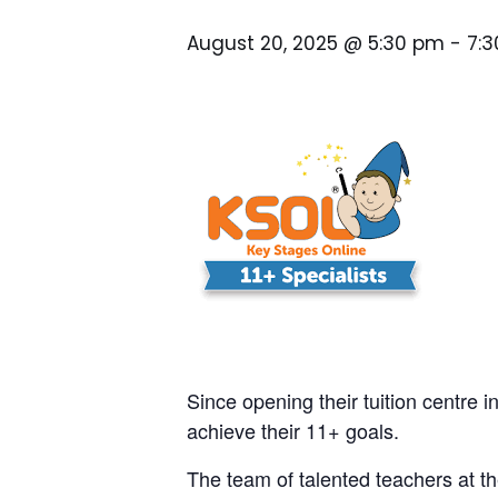
August 20, 2025 @ 5:30 pm
-
7:
Since opening their tuition centre i
achieve their 11+ goals.
The team of talented teachers at th