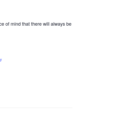
e of mind that there will always be
y