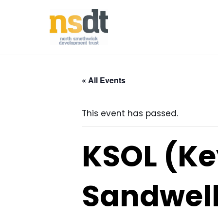
Skip
to
content
« All Events
This event has passed.
KSOL (Ke
Sandwell