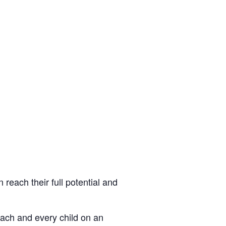
 reach their full potential and
each and every child on an