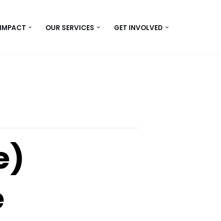
 IMPACT
OUR SERVICES
GET INVOLVED
e)
e