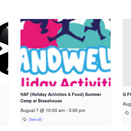
HAF (Holiday Activities & Food) Summer
G F
Camp at Brasshouse
Aug
August 7 @ 10:00 am
-
3:00 pm