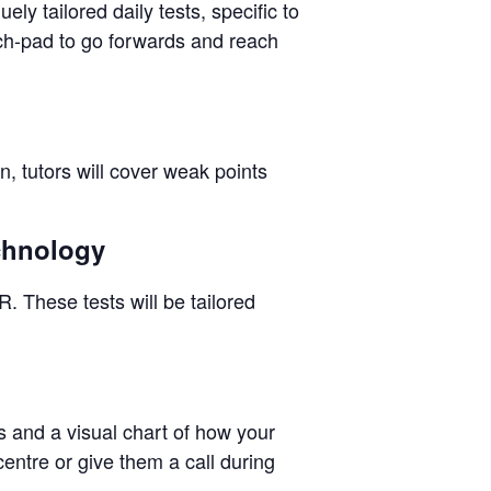
ly tailored daily tests, specific to
nch-pad to go forwards and reach
n, tutors will cover weak points
echnology
. These tests will be tailored
ps and a visual chart of how your
centre or give them a call during