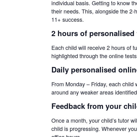
individual basis. Getting to know th
their needs. This, alongside the 2
11+ success.
2 hours of personalised 
Each child will receive 2 hours of t
highlighted through the online test
Daily personalised onli
From Monday – Friday, each child wi
around any weaker areas identified 
Feedback from your child
Once a month, your child’s tutor wil
child is progressing. Whenever you n
office hours.