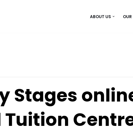
ABOUT US
OUR
y Stages onlin
 Tuition Centr