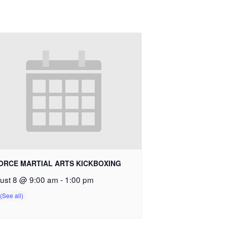
ORCE MARTIAL ARTS KICKBOXING
ust 8 @ 9:00 am
-
1:00 pm