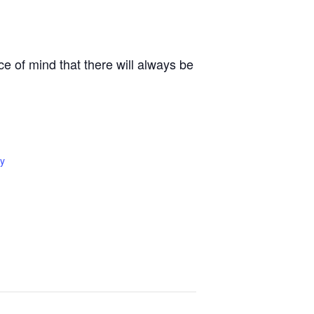
e of mind that there will always be
y