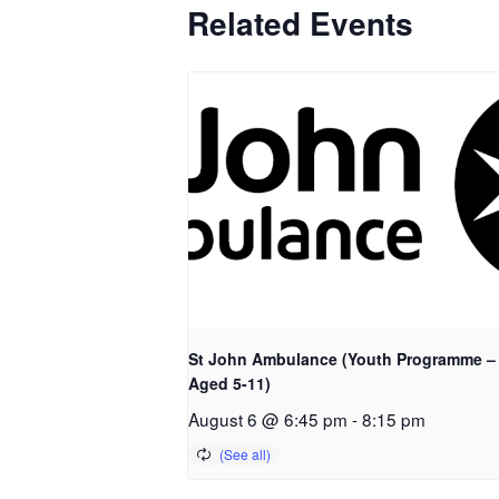
Related Events
St John Ambulance (Youth Programme –
Aged 5-11)
August 6 @ 6:45 pm
-
8:15 pm