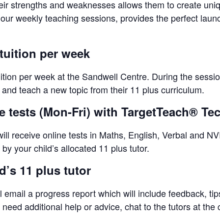
eir strengths and weaknesses allows them to create unique
-hour weekly teaching sessions, provides the perfect lau
tuition per week
uition per week at the Sandwell Centre. During the sessio
s and teach a new topic from their 11 plus curriculum.
ne tests (Mon-Fri) with TargetTeach® T
ll receive online tests in Maths, English, Verbal and NVR
by your child’s allocated 11 plus tutor.
’s 11 plus tutor
l email a progress report which will include feedback, ti
eed additional help or advice, chat to the tutors at the 