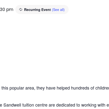
:30 pm
Recurring Event
(See all)
n this popular area, they have helped hundreds of children
e Sandwell tuition centre are dedicated to working with 