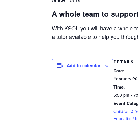
A whole team to support
With KSOL you will have a whole te
a tutor available to help you throug
DETAILS
Add to calendar
Date:
February 26
Time:
5:30 pm - 7
Event Categ
Children & 
Education/Tu