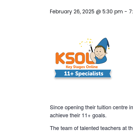
February 26, 2025 @ 5:30 pm
-
7
Since opening their tuition centre i
achieve their 11+ goals.
The team of talented teachers at th