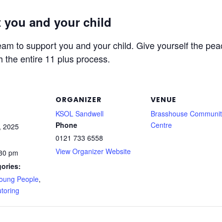
 you and your child
am to support you and your child. Give yourself the peac
h the entire 11 plus process.
ORGANIZER
VENUE
KSOL Sandwell
Brasshouse Communit
Phone
Centre
, 2025
0121 733 6558
View Organizer Website
:30 pm
ories:
Young People
,
toring