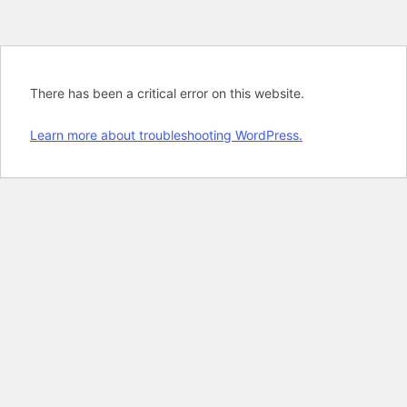
There has been a critical error on this website.
Learn more about troubleshooting WordPress.