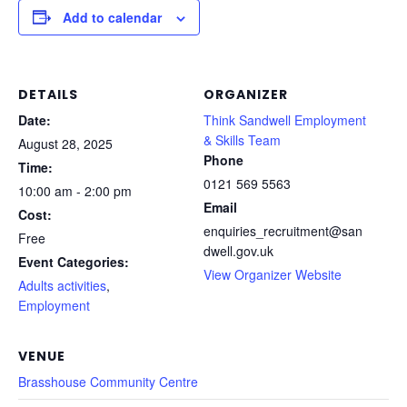
Add to calendar
DETAILS
ORGANIZER
Date:
Think Sandwell Employment
& Skills Team
August 28, 2025
Phone
Time:
0121 569 5563
10:00 am - 2:00 pm
Email
Cost:
enquiries_recruitment@san
Free
dwell.gov.uk
Event Categories:
View Organizer Website
Adults activities
,
Employment
VENUE
Brasshouse Community Centre