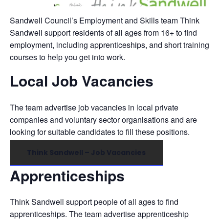
Sandwell Council’s Employment and Skills team Think
Sandwell support residents of all ages from 16+ to find
employment, including apprenticeships, and short training
courses to help you get into work.
Local Job Vacancies
The team advertise job vacancies in local private
companies and voluntary sector organisations and are
looking for suitable candidates to fill these positions.
Think Sandwell – Job Vacancies
Apprenticeships
Think Sandwell support people of all ages to find
apprenticeships. The team advertise apprenticeship