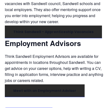
vacancies with Sandwell council, Sandwell schools and
local employers. They also offer mentoring support once
you enter into employment; helping you progress and
develop within your new career.
Think Sandwell – Apprenticeship Vacancies
Employment Advisors
Think Sandwell Employment Advisors are available for
appointments in locations throughout Sandwell. You can
get advice on your career options, help with writing a CV,
filling in application forms, interview practice and anything
jobs or careers related.
Meet with an Employment Advisor