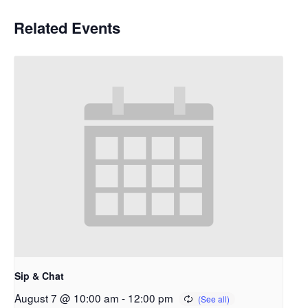
Related Events
Sip & Chat
August 7 @ 10:00 am
-
12:00 pm