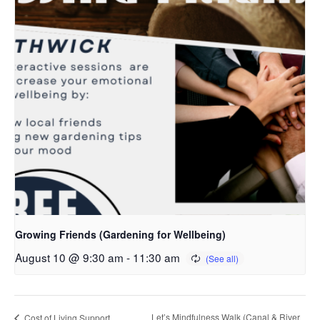
Growing Friends (Gardening for Wellbeing)
August 10 @ 9:30 am
-
11:30 am
Let’s Mindfulness Walk (Canal & River
Cost of Living Support