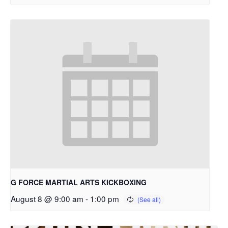
G FORCE MARTIAL ARTS KICKBOXING
August 8 @ 9:00 am
-
1:00 pm