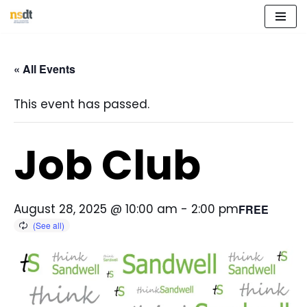
Skip
to
« All Events
content
This event has passed.
Job Club
August 28, 2025 @ 10:00 am
-
2:00 pm
FREE