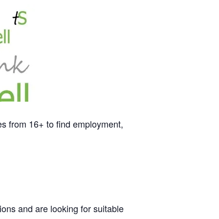
es from 16+ to find employment,
ons and are looking for suitable