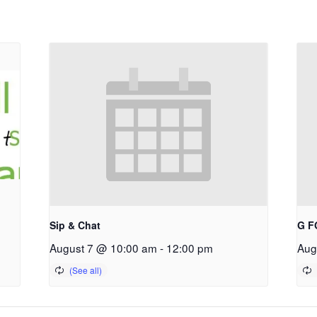
Sip & Chat
G F
August 7 @ 10:00 am
-
12:00 pm
Aug