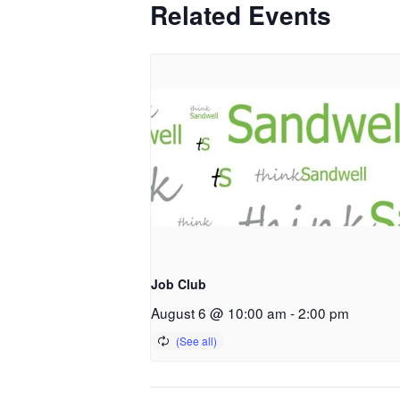
Related Events
Job Club
August 6 @ 10:00 am
-
2:00 pm