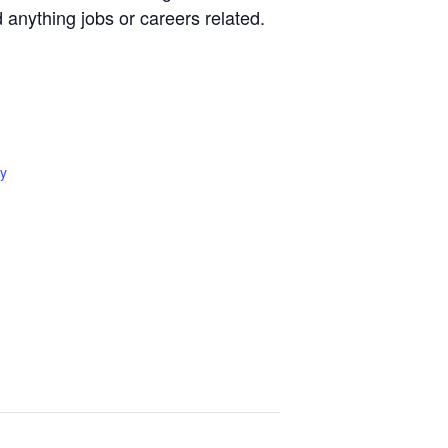
d anything jobs or careers related.
y