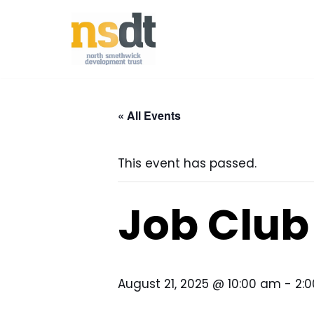
Skip
to
content
« All Events
This event has passed.
Job Club
August 21, 2025 @ 10:00 am
-
2: