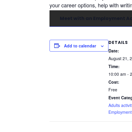
your career options, help with writi
Meet with an Employment Ad
DETAILS
Add to calendar
Date:
August 21, 
Time:
10:00 am - 
Cost:
Free
Event Categ
Adults activit
Employment