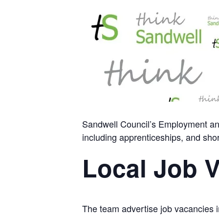
Sandwell Council’s Employment and 
including apprenticeships, and shor
Local Job 
The team advertise job vacancies in