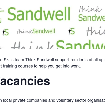
Skills team Think Sandwell support residents of all ag
t training courses to help you get into work.
Vacancies
 local private companies and voluntary sector organisati