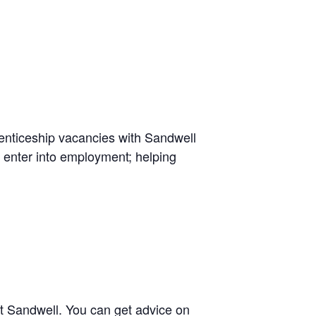
renticeship vacancies with Sandwell
 enter into employment; helping
t Sandwell. You can get advice on