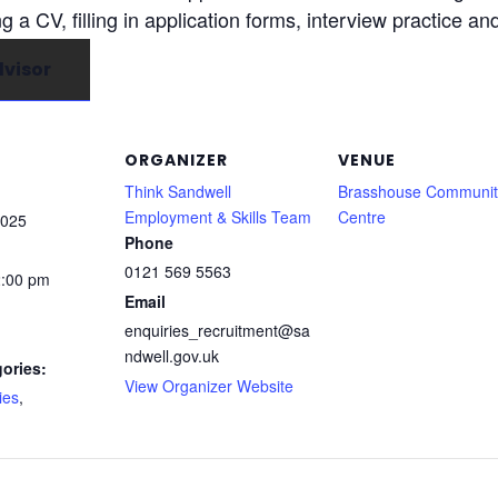
ng a CV, filling in application forms, interview practice an
visor
ORGANIZER
VENUE
Think Sandwell
Brasshouse Communit
Employment & Skills Team
Centre
2025
Phone
0121 569 5563
2:00 pm
Email
enquiries_recruitment@sa
ndwell.gov.uk
ories:
View Organizer Website
ies
,