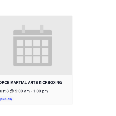
ORCE MARTIAL ARTS KICKBOXING
ust 8 @ 9:00 am
-
1:00 pm