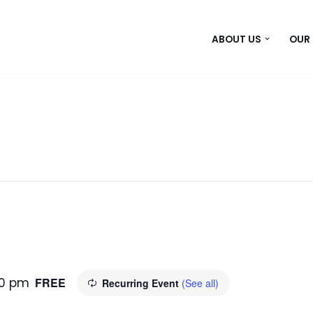
ABOUT US
OUR
00 pm
FREE
Recurring Event
(See all)