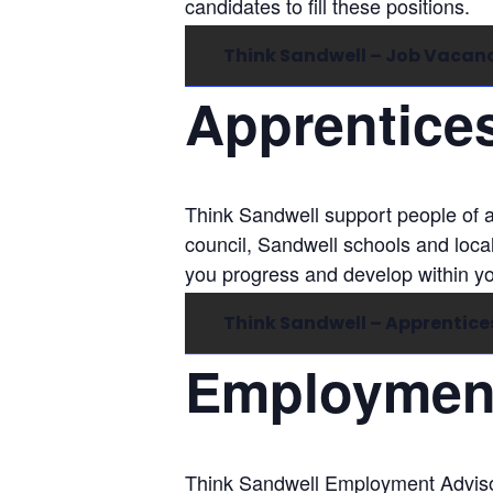
candidates to fill these positions.
Think Sandwell – Job Vacan
Apprentice
Think Sandwell support people of a
council, Sandwell schools and loca
you progress and develop within y
Think Sandwell – Apprentice
Employment
Think Sandwell Employment Advisor