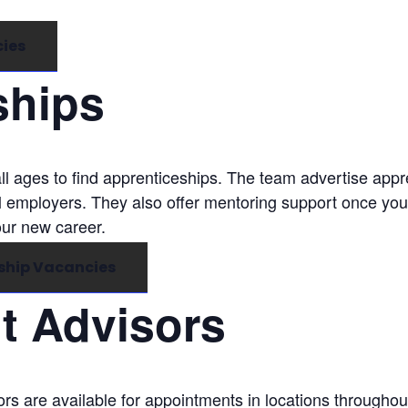
cies
ships
ll ages to find apprenticeships. The team advertise app
l employers. They also offer mentoring support once you
our new career.
ship Vacancies
 Advisors
s are available for appointments in locations throughou