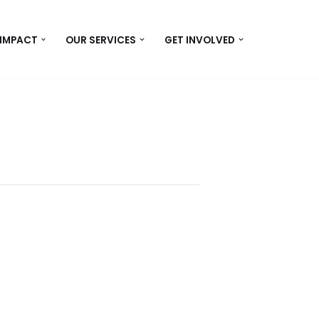
 IMPACT
OUR SERVICES
GET INVOLVED