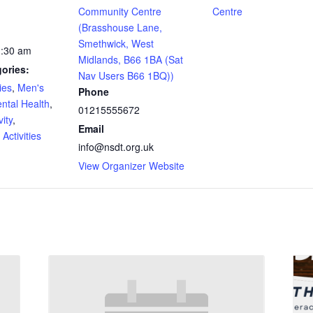
Community Centre
Centre
(Brasshouse Lane,
Smethwick, West
1:30 am
Midlands, B66 1BA (Sat
ories:
Nav Users B66 1BQ))
ies
,
Men's
Phone
ntal Health
,
01215555672
ity
,
Email
Activities
info@nsdt.org.uk
View Organizer Website