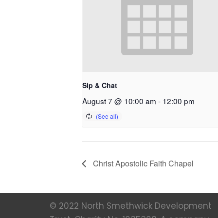
Sip & Chat
August 7 @ 10:00 am
-
12:00 pm
Christ Apostolic Faith Chapel
© 2022 North Smethwick Development