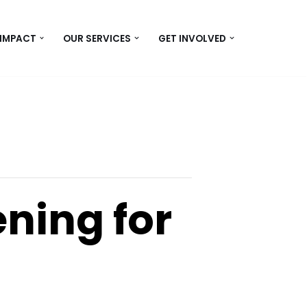
 IMPACT
OUR SERVICES
GET INVOLVED
ning for