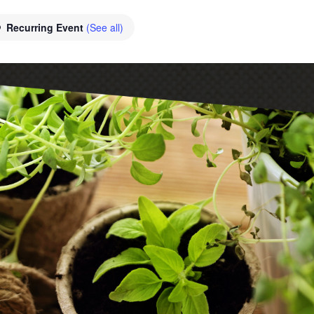
Recurring Event
(See all)