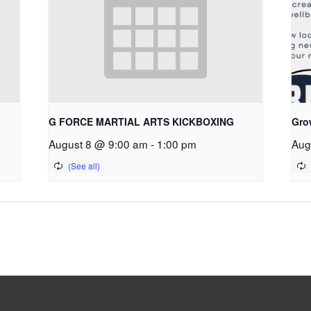
G FORCE MARTIAL ARTS KICKBOXING
Gro
August 8 @ 9:00 am
-
1:00 pm
Aug