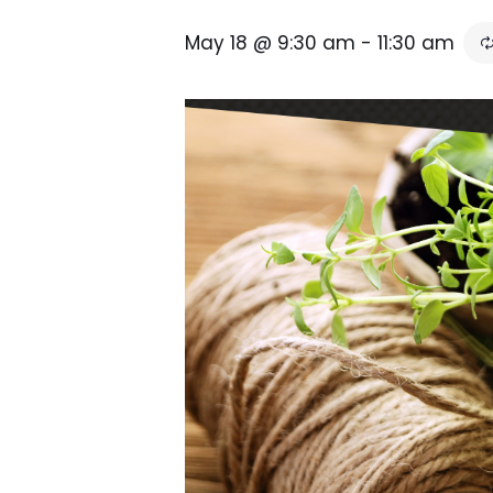
May 18 @ 9:30 am
-
11:30 am