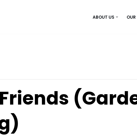
ABOUT US
OUR
Friends (Garde
g)