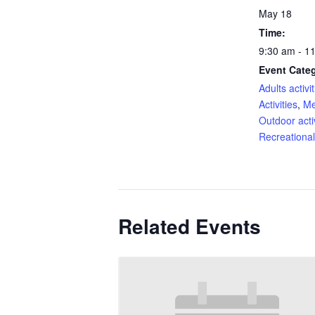
May 18
Time:
9:30 am - 1
Event Categ
Adults activit
Activities
,
Me
Outdoor activ
Recreational 
Related Events