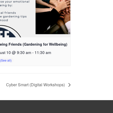
wing Friends (Gardening for Wellbeing)
ust 10 @ 9:30 am
-
11:30 am
Cyber Smart (Digital Workshops)