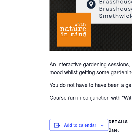
An interactive gardening sessions, 
mood whilst getting some gardening
You do not have to have been a gard
Course run in conjunction with “Wi
DETAILS
Add to calendar
Date: