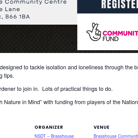
designed to tackle isolation and loneliness through the bu
 tips.
ener to join in. Lots of practical things to do.
th Nature in Mind” with funding from players of the Nati
ORGANIZER
VENUE
NSDT – Brasshouse
Brasshouse Communit