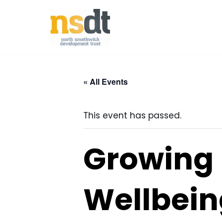
Skip
to
content
« All Events
This event has passed.
Growing 
Wellbein