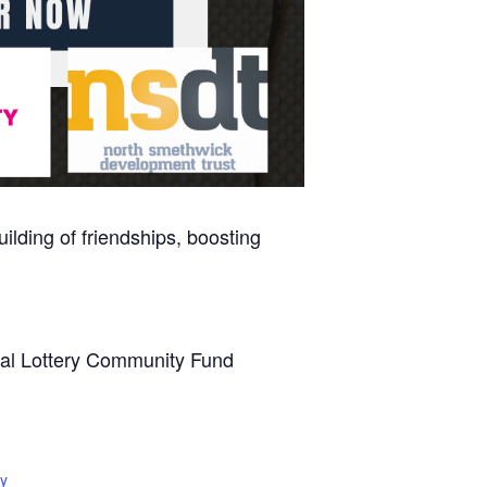
ilding of friendships, boosting
onal Lottery Community Fund
y