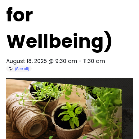
for
Wellbeing)
August 18, 2025 @ 9:30 am
-
11:30 am