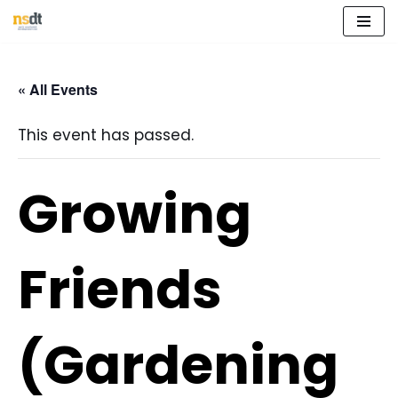
Skip
to
« All Events
content
This event has passed.
Growing
Friends
(Gardening