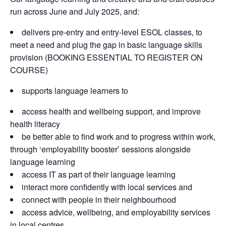
run across June and July 2025, and:
delivers pre-entry and entry-level ESOL classes, to
meet a need and plug the gap in basic language skills
provision (BOOKING ESSENTIAL TO REGISTER ON
COURSE)
supports language learners to
access health and wellbeing support, and improve
health literacy
be better able to find work and to progress within work,
through ‘employability booster’ sessions alongside
language learning
access IT as part of their language learning
interact more confidently with local services and
connect with people in their neighbourhood
access advice, wellbeing, and employability services
in local centres