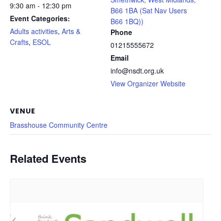
9:30 am - 12:30 pm
B66 1BA (Sat Nav Users
Event Categories:
B66 1BQ))
Adults activities
,
Arts &
Phone
Crafts
,
ESOL
01215555672
Email
info@nsdt.org.uk
View Organizer Website
VENUE
Brasshouse Community Centre
Related Events