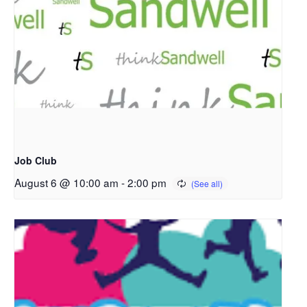
Job Club
August 6 @ 10:00 am
-
2:00 pm