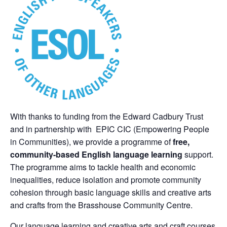
With thanks to funding from the Edward Cadbury Trust
and in partnership with EPIC CIC (Empowering People
in Communities), we provide a programme of
free,
commun
ity-based English language learning
support.
The programme aims to tackle health and economic
inequalities, reduce isolation and promote community
cohesion through basic language skills and creative arts
and crafts from the Brasshouse Community Centre.
Our language learning and creative arts and craft courses