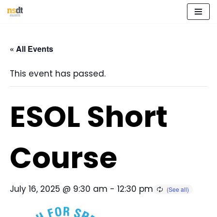
Skip
to
« All Events
content
This event has passed.
ESOL Short
Course
July 16, 2025 @ 9:30 am
-
12:30 pm