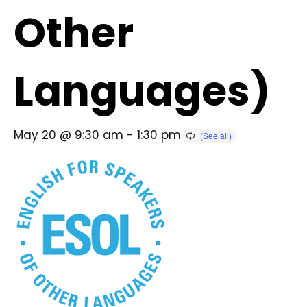
Other
Languages)
May 20 @ 9:30 am
-
1:30 pm