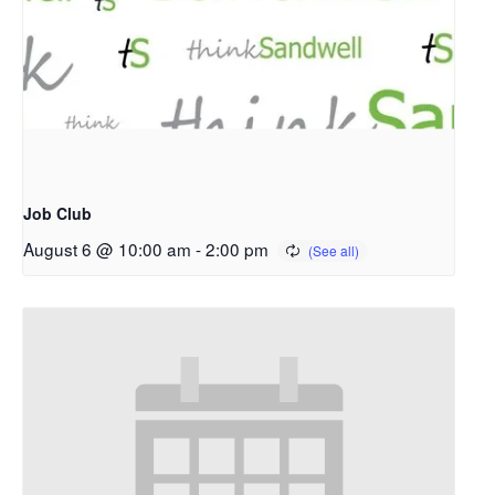
Job Club
August 6 @ 10:00 am
-
2:00 pm