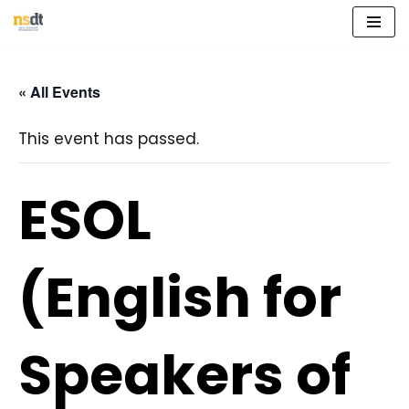
Skip
to
« All Events
content
This event has passed.
ESOL
(English for
Speakers of