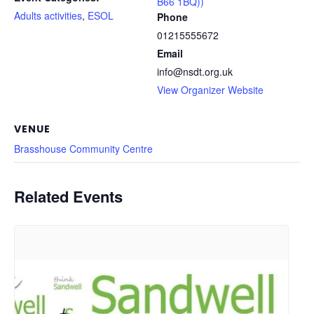
B66 1BQ))
Adults activities
,
ESOL
Phone
01215555672
Email
info@nsdt.org.uk
View Organizer Website
VENUE
Brasshouse Community Centre
Related Events