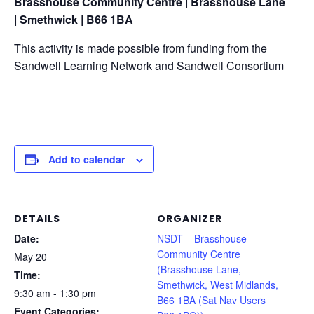
Brasshouse Community Centre | Brasshouse Lane
|
Smethwick | B66 1BA
This activity is made possible from funding from the
Sandwell Learning Network and Sandwell Consortium
Add to calendar
DETAILS
ORGANIZER
Date:
NSDT – Brasshouse
Community Centre
May 20
(Brasshouse Lane,
Time:
Smethwick, West Midlands,
9:30 am - 1:30 pm
B66 1BA (Sat Nav Users
Event Categories: