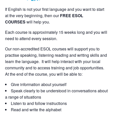
If English is not your first language and you want to start
at the very beginning, then our
FREE ESOL
COURSES
will help you.
Each course is approximately 15 weeks long and you will
need to attend every session.
Our non-accredited ESOL courses will support you to
practise speaking, listening reading and writing skills and
learn the language. It will help interact with your local
community and to access training and job opportunities.
At the end of the course, you will be able to:
Give information about yourself
Speak clearly to be understood in conversations about
a range of situations
Listen to and follow instructions
Read and write the alphabet