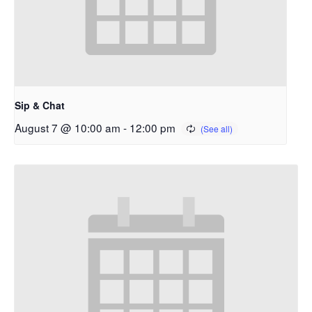
Sip & Chat
August 7 @ 10:00 am
-
12:00 pm