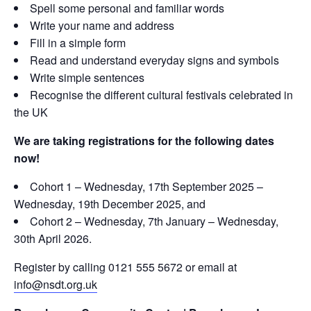
Spell some personal and familiar words
Write your name and address
Fill in a simple form
Read and understand everyday signs and symbols
Write simple sentences
Recognise the different cultural festivals celebrated in
the UK
We are taking registrations for the following dates
now!
Cohort 1 – Wednesday, 17th September 2025 –
Wednesday, 19th December 2025, and
Cohort 2 – Wednesday, 7th January – Wednesday,
30th April 2026.
Register by calling 0121 555 5672 or email at
info@nsdt.org.uk