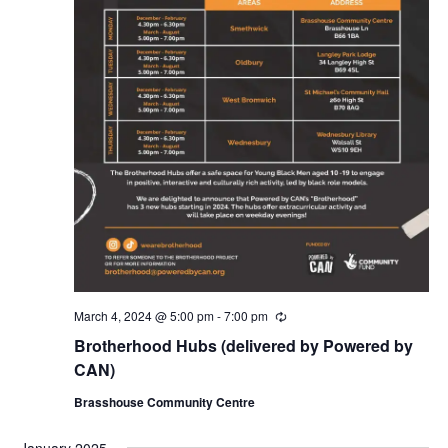
March 4, 2024 @ 5:00 pm
-
7:00 pm
R
e
Brotherhood Hubs (delivered by Powered by
c
u
CAN)
r
r
Brasshouse Community Centre
i
n
g