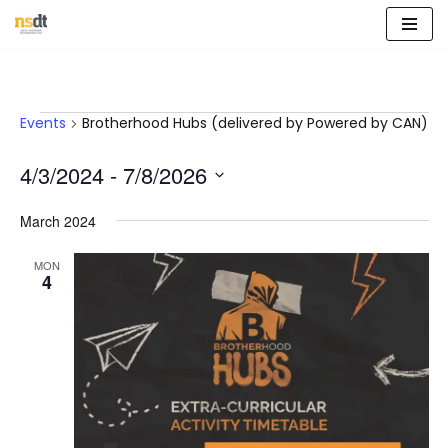
Skip
to
content
Events
Brotherhood Hubs (delivered by Powered by CAN)
4/3/2024
 - 
7/8/2026
Select
March 2024
date.
MON
4