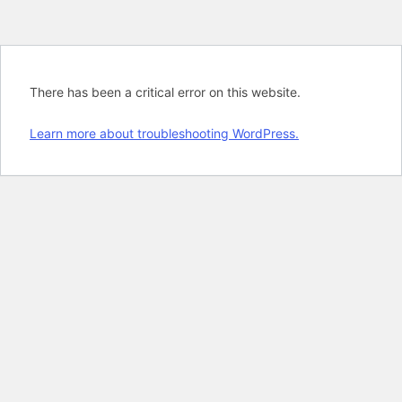
There has been a critical error on this website.
Learn more about troubleshooting WordPress.