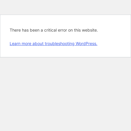
There has been a critical error on this website.
Learn more about troubleshooting WordPress.