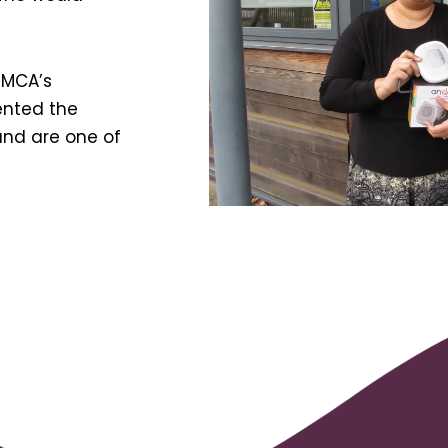
WMCA’s
ented the
and are one of