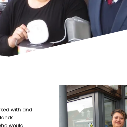
rked with and
dlands
who would