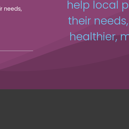
help local 
ir needs,
their needs
healthier, m