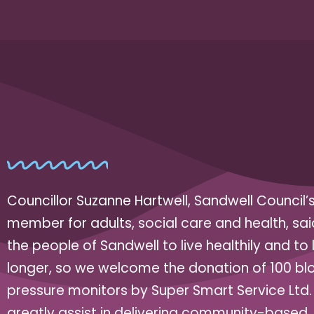
Councillor Suzanne Hartwell, Sandwell Council’
member for adults, social care and health, sa
the people of Sandwell to live healthily and to l
longer, so we welcome the donation of 100 bl
pressure monitors by Super Smart Service Ltd. 
greatly assist in delivering community-based