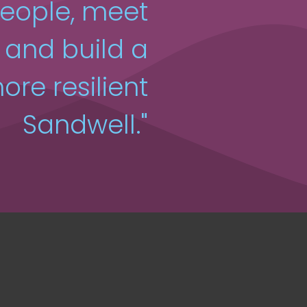
people, meet
, and build a
ore resilient
Sandwell."