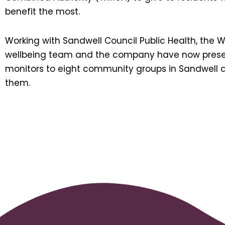
benefit the most.
Working with Sandwell Council Public Health, the 
wellbeing team and the company have now pres
monitors to eight community groups in Sandwell 
them.