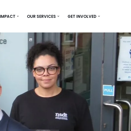
 IMPACT
OUR SERVICES
GET INVOLVED