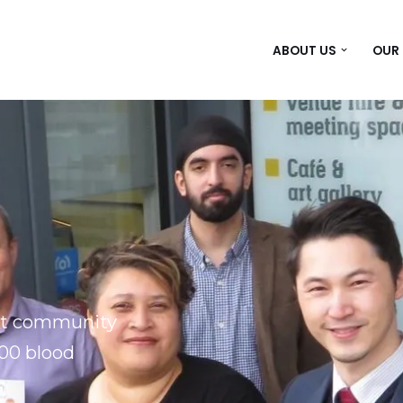
ABOUT US
OUR
ght community
100 blood