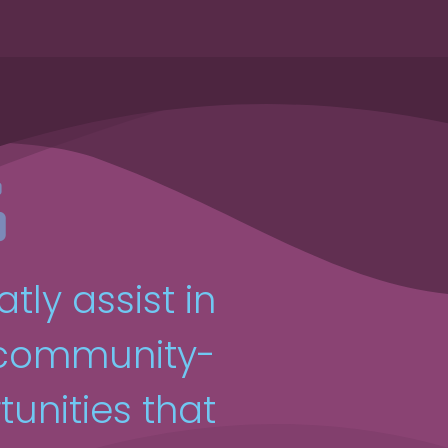
atly assist in
 community-
unities that