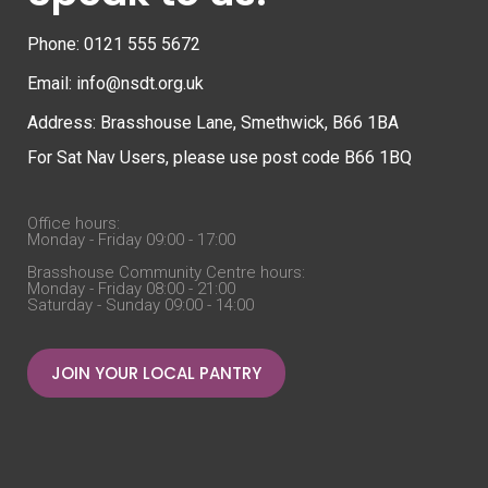
Phone: 0121 555 5672
Email: info@nsdt.org.uk
Address: Brasshouse Lane, Smethwick, B66 1BA
For Sat Nav Users, please use post code B66 1BQ
Office hours:
Monday - Friday 09:00 - 17:00
Brasshouse Community Centre hours:
Monday - Friday 08:00 - 21:00
Saturday - Sunday 09:00 - 14:00
JOIN YOUR LOCAL PANTRY