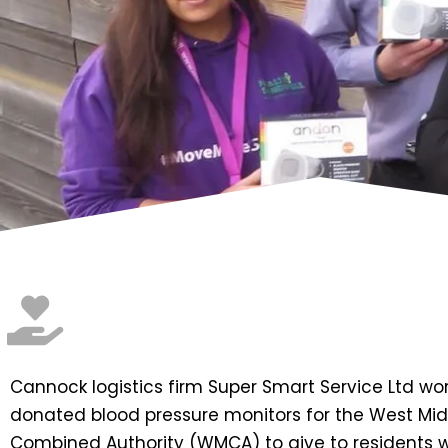
Cannock logistics firm Super Smart Service Ltd wo
donated blood pressure monitors for the West Mi
Combined Authority (WMCA) to give to residents 