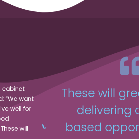
s cabinet
These will gre
id: “We want
delivering
ive well for
ood
based opport
These will