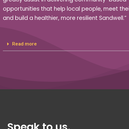
opportunities that help local people, meet the
and build a healthier, more resilient Sandwell.”
Read more
Speak to us.