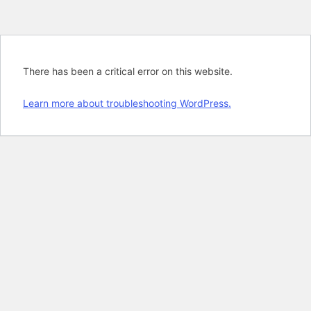
There has been a critical error on this website.
Learn more about troubleshooting WordPress.