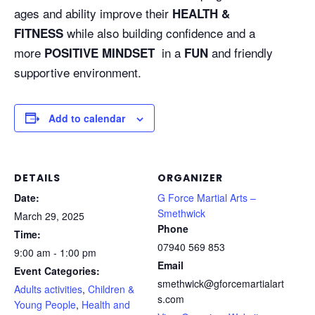
ages and ability improve their
HEALTH &
while also building confidence and a
FITNESS
more
in a
and friendly
POSITIVE MINDSET
FUN
supportive environment.
Add to calendar
DETAILS
ORGANIZER
Date:
G Force Martial Arts –
Smethwick
March 29, 2025
Phone
Time:
07940 569 853
9:00 am - 1:00 pm
Email
Event Categories:
smethwick@gforcemartialart
Adults activities
,
Children &
s.com
Young People
,
Health and