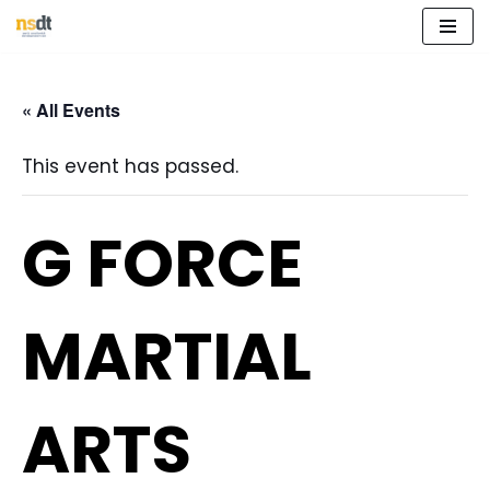
Skip
to
« All Events
content
This event has passed.
G FORCE
MARTIAL
ARTS