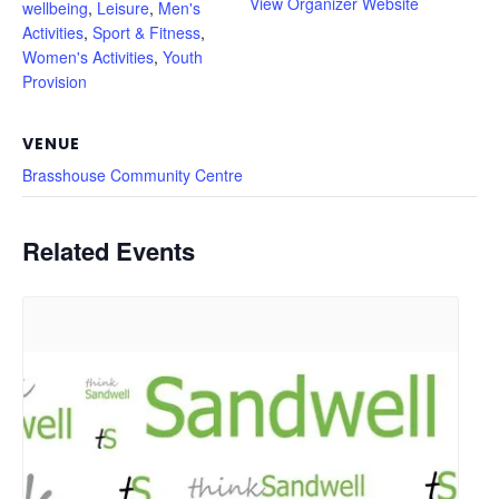
View Organizer Website
wellbeing
,
Leisure
,
Men's
Activities
,
Sport & Fitness
,
Women's Activities
,
Youth
Provision
VENUE
Brasshouse Community Centre
Related Events