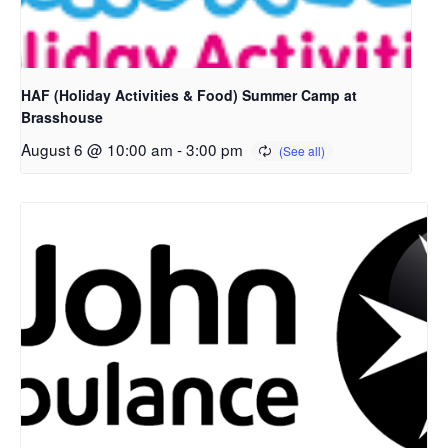
HAF (Holiday Activities & Food) Summer Camp at
Brasshouse
August 6 @ 10:00 am
-
3:00 pm