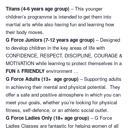
– This younger
Titans (4-6 years age group)
children’s programme is intended to get them into
martial arts while also having fun and learning how
their body moves.
– Designed
G Force Juniors (7-12 years age group)
to develop children in the key areas of life with
CONFIDENCE, RESPECT, DISCIPLINE, COURAGE &
MOTIVATION while learning to protect themselves in a
&
environment …
FUN
FRIENDLY
– Supporting adults
G Force Adults (13+ age group)
in achieving their mental and physical potential. They
offer a safe and positive atmosphere in which you can
meet your goals, whether you’re looking for physical
fitness, self-defence, or an athletic social outlet.
– G Force
G Force Ladies Only (18+ age group)
Ladies Classes are fantastic for helping women of all