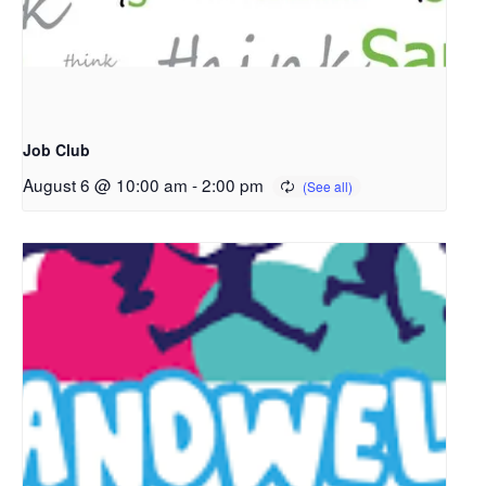
Job Club
August 6 @ 10:00 am
-
2:00 pm