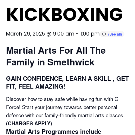
KICKBOXING
March 29, 2025 @ 9:00 am
-
1:00 pm
Martial Arts For All The
Family in Smethwick
GAIN CONFIDENCE, LEARN A SKILL , GET
FIT, FEEL AMAZING!
Discover how to stay safe while having fun with G
Force! Start your journey towards better personal
defence with our family-friendly martial arts classes.
(CHARGES APPLY)
Martial Arts Programmes include