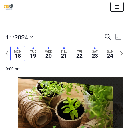
Skip
to
content
Event
Eve
11/2024
Search
Week
Vie
Select
Sear
Nav
Previous
Nex
MON
TUE
WED
THU
FRI
SAT
SUN
date.
18
19
20
21
22
23
24
and
week
wee
View
9:00 am
Navig