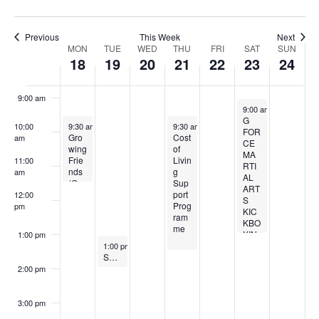
i
n
7:00 am
g
Previous
This Week
Next
Week
MON
TUE
WED
THU
FRI
SAT
SUN
18
19
20
21
22
23
24
8:00 am
of
9:00 am
Events
November 23, 2024
9:00 am
-
1:00 pm
G
November 18, 2024
Recurring
November 21, 2024
Recurring
10:00
9:30 am
-
11:30 am
9:30 am
-
1:30 pm
FOR
Gro
Cost
am
CE
wing
of
MA
Frie
Livin
11:00
RTI
nds
g
am
AL
(Gar
Sup
ART
deni
port
12:00
S
ng
Prog
pm
KIC
for
ram
KBO
Well
me
XIN
1:00 pm
bein
November 19, 2024
Recurring
G
1:00 pm
-
2:00 pm
g)
Sandwell Falls Prevention Exercise – A Falls Free Life
2:00 pm
3:00 pm