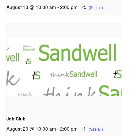
August 13 @ 10:00 am
-
2:00 pm
Job Club
August 20 @ 10:00 am
-
2:00 pm