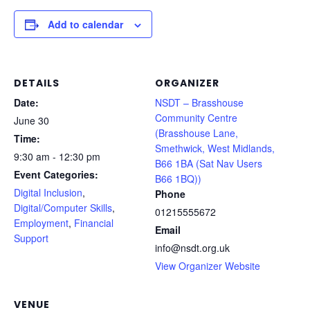
Add to calendar
DETAILS
ORGANIZER
Date:
NSDT – Brasshouse
Community Centre
June 30
(Brasshouse Lane,
Time:
Smethwick, West Midlands,
9:30 am - 12:30 pm
B66 1BA (Sat Nav Users
Event Categories:
B66 1BQ))
Digital Inclusion
,
Phone
Digital/Computer Skills
,
01215555672
Employment
,
Financial
Email
Support
info@nsdt.org.uk
View Organizer Website
VENUE