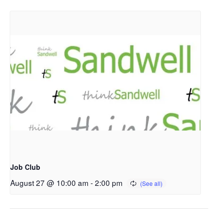
Job Club
August 27 @ 10:00 am
-
2:00 pm