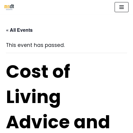
Skip
to
« All Events
content
This event has passed.
Cost of
Living
Advice and