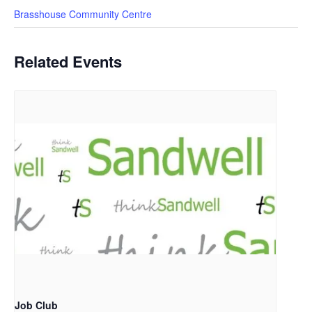
Brasshouse Community Centre
Related Events
Job Club