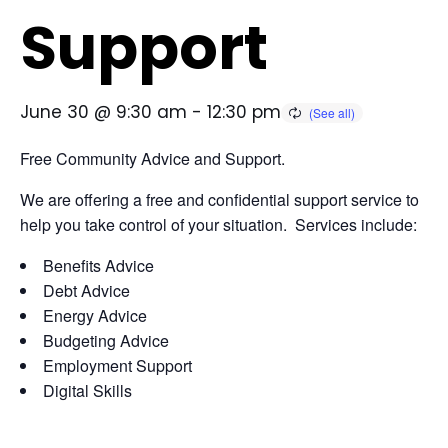
Support
June 30 @ 9:30 am
-
12:30 pm
Free Community Advice and Support.
We are offering a free and confidential support service to
help you take control of your situation. Services include:
Benefits Advice
Debt Advice
Energy Advice
Budgeting Advice
Employment Support
Digital Skills