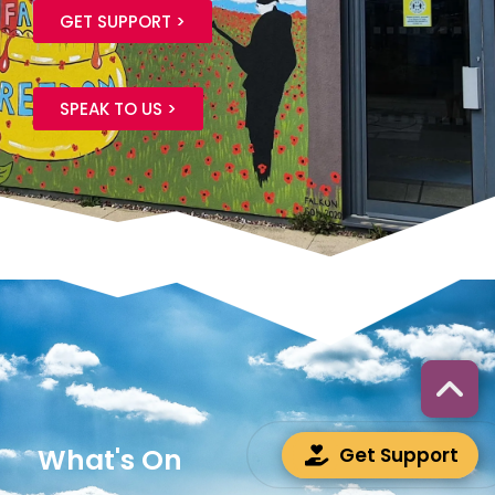
GET SUPPORT >
SPEAK TO US >
What's On
Get Support