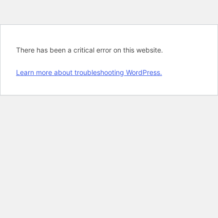
There has been a critical error on this website.
Learn more about troubleshooting WordPress.