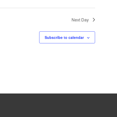
Next Day
Subscribe to calendar