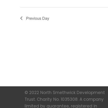
Previous Day
© 2022 North Smethwick Development
Trust. Charity No. 1035308. A company
limited by guarantee, registered in