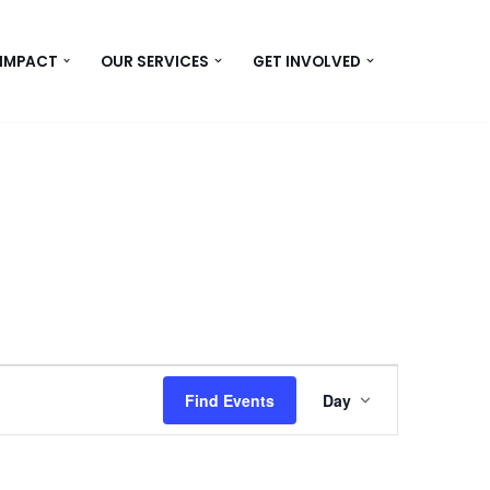
 IMPACT
OUR SERVICES
GET INVOLVED
Event
Find Events
Day
Views
Navigation