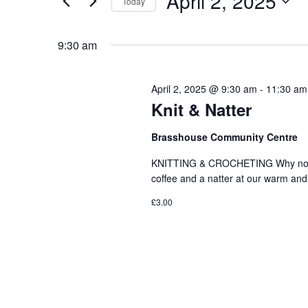
April 2, 2025
Today
Events
and
Select
by
date.
9:30 am
Keyword.
Views
April 2, 2025 @ 9:30 am
-
11:30 am
Knit & Natter
Navigation
Brasshouse Community Centre
KNITTING & CROCHETING Why not com
coffee and a natter at our warm 
£3.00