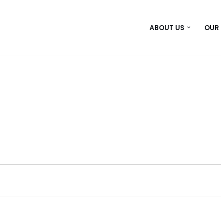
ABOUT US
OUR