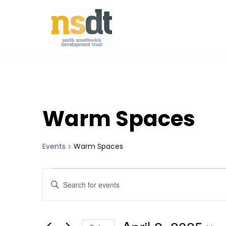
Skip
to
content
Warm Spaces
Events
Warm Spaces
Events
Enter
Keyword.
Search
Search
for