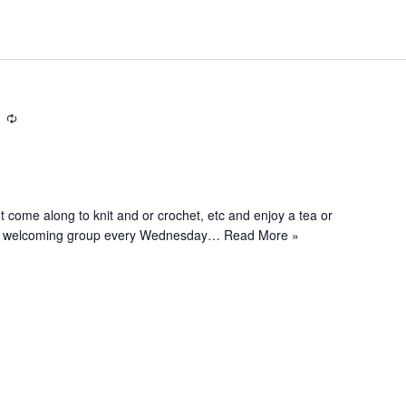
R
e
c
u
r
e along to knit and or crochet, etc and enjoy a tea or
r
and welcoming group every Wednesday…
Read More »
i
n
g