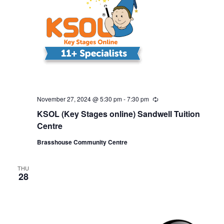
November 27, 2024 @ 5:30 pm
-
7:30 pm
R
e
KSOL (Key Stages online) Sandwell Tuition
c
u
Centre
r
r
Brasshouse Community Centre
i
n
g
THU
28