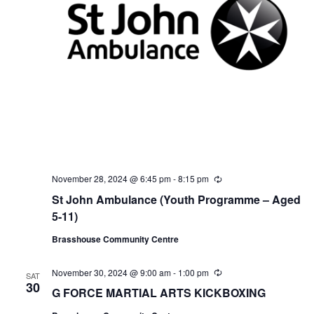
November 28, 2024 @ 6:45 pm
-
8:15 pm
R
e
St John Ambulance (Youth Programme – Aged
c
u
5-11)
r
r
Brasshouse Community Centre
i
n
g
November 30, 2024 @ 9:00 am
-
1:00 pm
R
SAT
e
30
G FORCE MARTIAL ARTS KICKBOXING
c
u