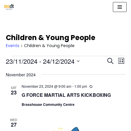
Skip
to
content
Children & Young People
Events
Children & Young People
Event
Eve
23/11/2024
 - 
24/12/2024
Search
List
Vie
Select
Sear
Nav
November 2024
date.
and
November 23, 2024 @ 9:00 am
-
1:00 pm
R
SAT
e
23
View
G FORCE MARTIAL ARTS KICKBOXING
c
u
Navig
Brasshouse Community Centre
r
r
i
n
WED
27
g