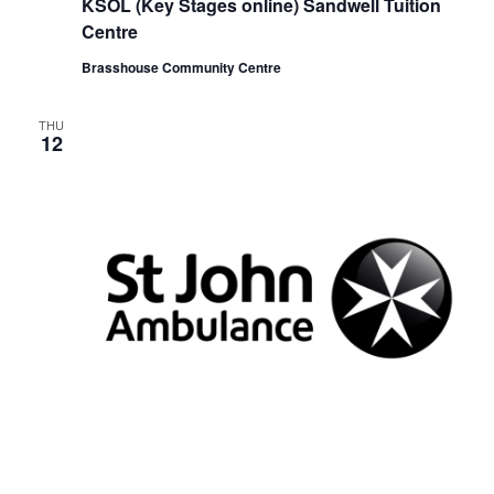
KSOL (Key Stages online) Sandwell Tuition
c
u
Centre
r
r
Brasshouse Community Centre
i
n
g
THU
12