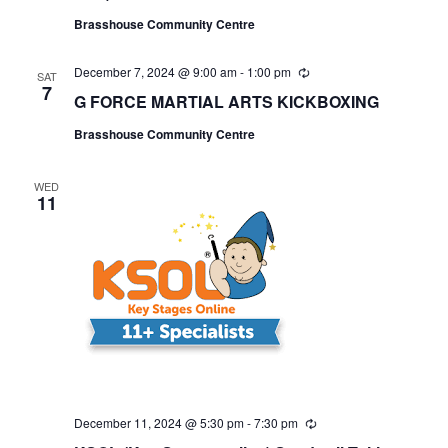
r
r
Brasshouse Community Centre
i
n
g
December 7, 2024 @ 9:00 am
-
1:00 pm
R
SAT
e
7
G FORCE MARTIAL ARTS KICKBOXING
c
u
Brasshouse Community Centre
r
r
i
n
WED
11
g
December 11, 2024 @ 5:30 pm
-
7:30 pm
R
e