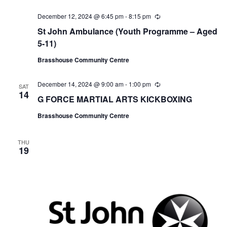
December 12, 2024 @ 6:45 pm
-
8:15 pm
R
e
St John Ambulance (Youth Programme – Aged
c
u
5-11)
r
r
Brasshouse Community Centre
i
n
g
December 14, 2024 @ 9:00 am
-
1:00 pm
R
SAT
e
14
G FORCE MARTIAL ARTS KICKBOXING
c
u
Brasshouse Community Centre
r
r
i
n
THU
19
g