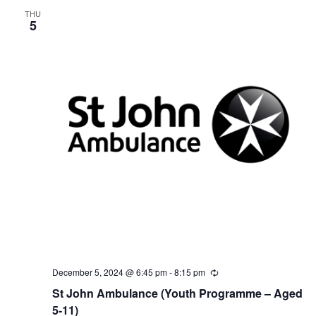
g
THU
5
December 5, 2024 @ 6:45 pm
-
8:15 pm
R
e
St John Ambulance (Youth Programme – Aged
c
u
5-11)