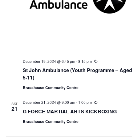
December 19, 2024 @ 6:45 pm
-
8:15 pm
R
e
St John Ambulance (Youth Programme – Aged
c
u
5-11)
r
r
Brasshouse Community Centre
i
n
g
December 21, 2024 @ 9:00 am
-
1:00 pm
R
SAT
e
21
G FORCE MARTIAL ARTS KICKBOXING
c
u
Brasshouse Community Centre
r
r
i
n