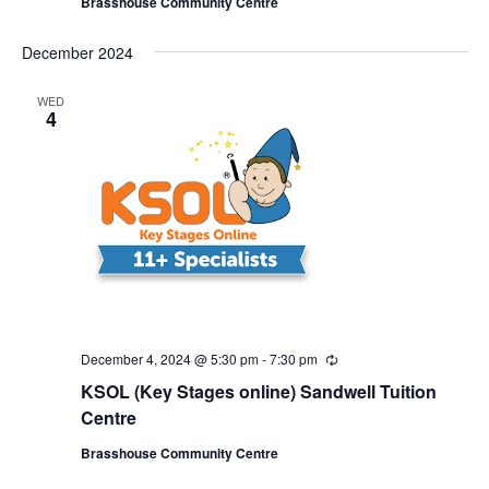
Brasshouse Community Centre
r
r
i
December 2024
n
g
WED
4
December 4, 2024 @ 5:30 pm
-
7:30 pm
R
e
KSOL (Key Stages online) Sandwell Tuition
c
u
Centre
r
r
Brasshouse Community Centre
i
n