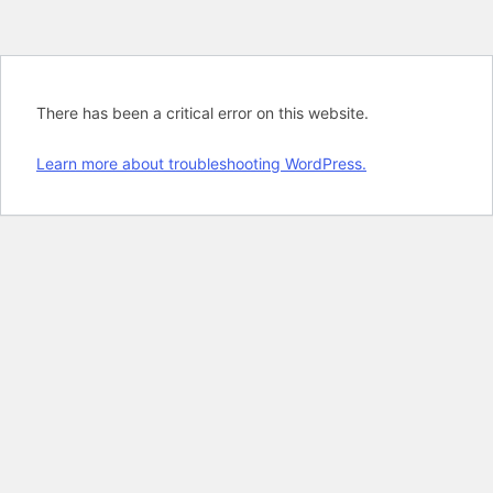
There has been a critical error on this website.
Learn more about troubleshooting WordPress.