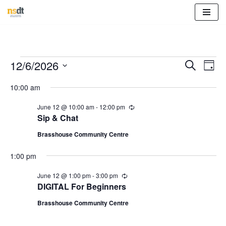
Skip
to
content
Event
Eve
12/6/2026
Search
Day
Vie
Select
Sear
10:00 am
Nav
date.
and
June 12 @ 10:00 am
-
12:00 pm
R
e
Sip & Chat
View
c
u
Brasshouse Community Centre
r
Navig
r
1:00 pm
i
n
g
June 12 @ 1:00 pm
-
3:00 pm
R
e
DIGITAL For Beginners
c
u
Brasshouse Community Centre
r
r
i