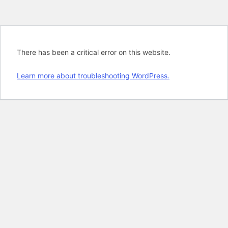
There has been a critical error on this website.
Learn more about troubleshooting WordPress.