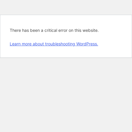
There has been a critical error on this website.
Learn more about troubleshooting WordPress.