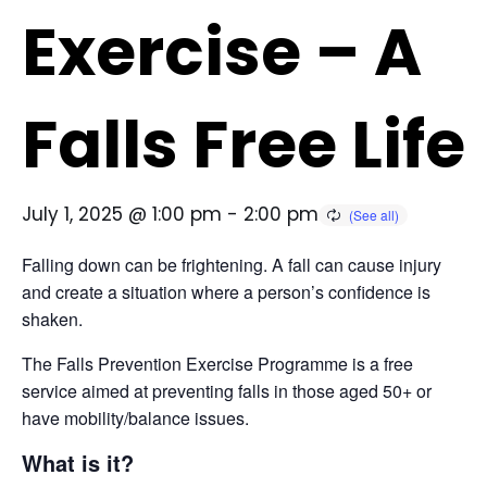
Exercise – A
Falls Free Life
July 1, 2025 @ 1:00 pm
-
2:00 pm
Falling down can be frightening. A fall can cause injury
and create a situation where a person’s confidence is
shaken.
The Falls Prevention Exercise Programme is a free
service aimed at preventing falls in those aged 50+ or
have mobility/balance issues.
What is it?