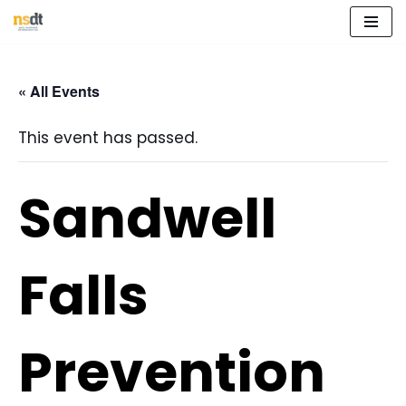
Skip
to
« All Events
content
This event has passed.
Sandwell
Falls
Prevention