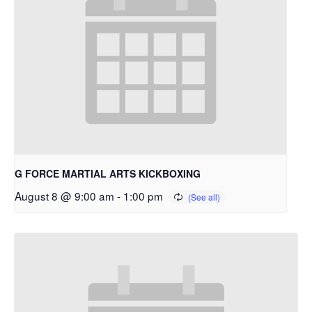
G FORCE MARTIAL ARTS KICKBOXING
August 8 @ 9:00 am
-
1:00 pm