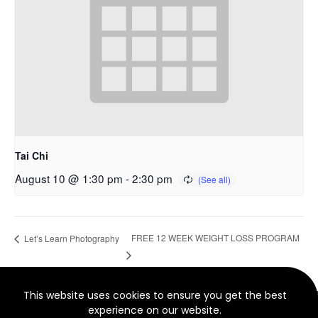
Tai Chi
August 10 @ 1:30 pm
-
2:30 pm
FREE 12 WEEK WEIGHT LOSS PROGRAM
Let’s Learn Photography
This website uses cookies to ensure you get the best
© 2022 North Smethwick Development Trust. Charity No.
experience on our website.