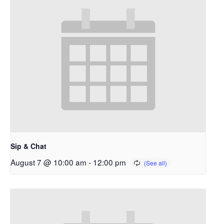
Sip & Chat
August 7 @ 10:00 am
-
12:00 pm