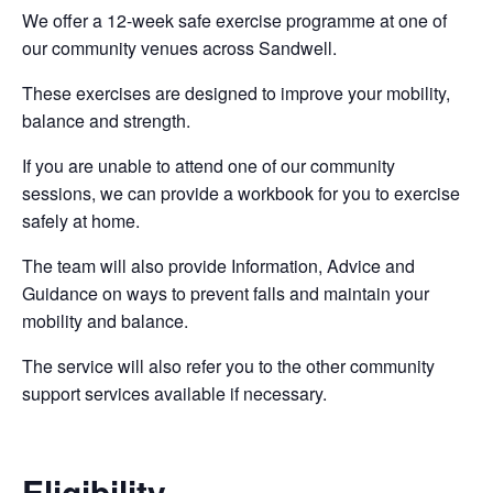
We offer a 12-week safe exercise programme at one of
our community venues across Sandwell.
These exercises are designed to improve your mobility,
balance and strength.
If you are unable to attend one of our community
sessions, we can provide a workbook for you to exercise
safely at home.
The team will also provide Information, Advice and
Guidance on ways to prevent falls and maintain your
mobility and balance.
The service will also refer you to the other community
support services available if necessary.
Eligibility