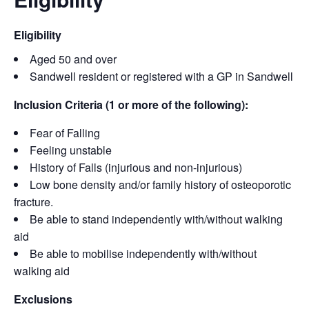
Eligibility
Aged 50 and over
Sandwell resident or registered with a GP in Sandwell
Inclusion Criteria (1 or more of the following):
Fear of Falling
Feeling unstable
History of Falls (injurious and non-injurious)
Low bone density and/or family history of osteoporotic
fracture.
Be able to stand independently with/without walking
aid
Be able to mobilise independently with/without
walking aid
Exclusions