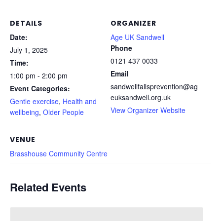
DETAILS
ORGANIZER
Date:
Age UK Sandwell
Phone
July 1, 2025
0121 437 0033
Time:
Email
1:00 pm - 2:00 pm
sandwellfallsprevention@ag
Event Categories:
euksandwell.org.uk
Gentle exercise
,
Health and
View Organizer Website
wellbeing
,
Older People
VENUE
Brasshouse Community Centre
Related Events