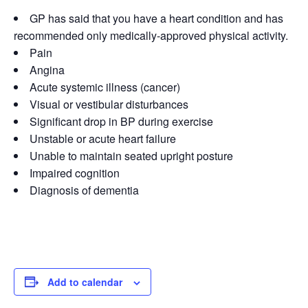
GP has said that you have a heart condition and has
recommended only medically-approved physical activity.
Pain
Angina
Acute systemic illness (cancer)
Visual or vestibular disturbances
Significant drop in BP during exercise
Unstable or acute heart failure
Unable to maintain seated upright posture
Impaired cognition
Diagnosis of dementia
Add to calendar