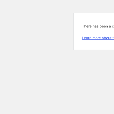
There has been a cri
Learn more about t