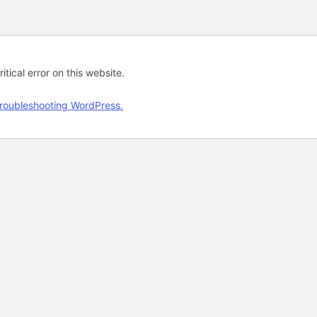
tical error on this website.
roubleshooting WordPress.