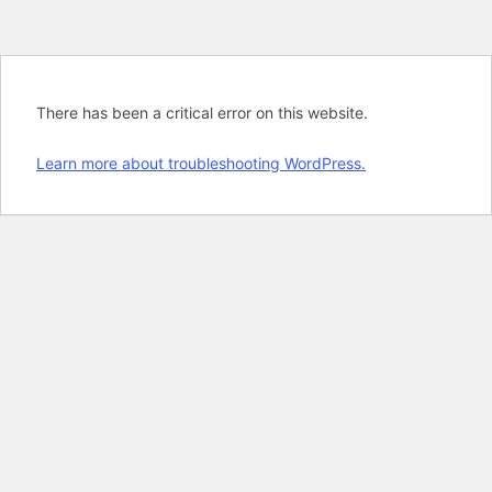
There has been a critical error on this website.
Learn more about troubleshooting WordPress.