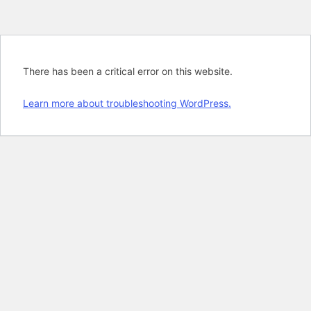
There has been a critical error on this website.
Learn more about troubleshooting WordPress.