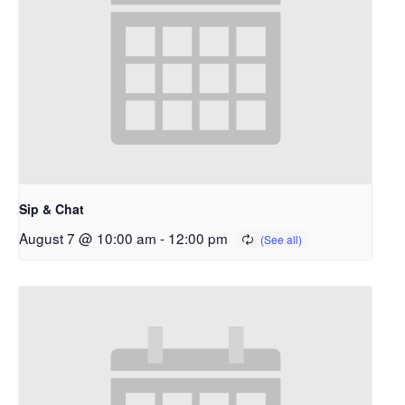
Sip & Chat
August 7 @ 10:00 am
-
12:00 pm