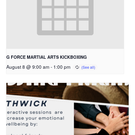
G FORCE MARTIAL ARTS KICKBOXING
August 8 @ 9:00 am
-
1:00 pm