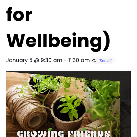
for
Wellbeing)
January 5 @ 9:30 am
-
11:30 am