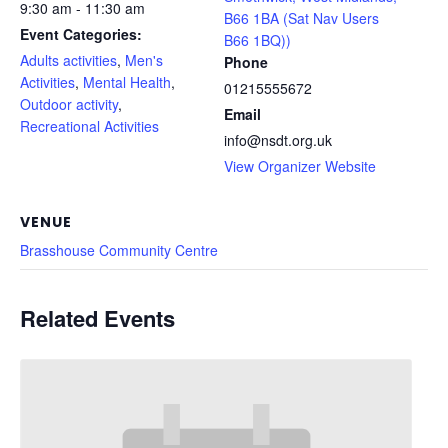
9:30 am - 11:30 am
B66 1BA (Sat Nav Users
Event Categories:
B66 1BQ))
Adults activities
,
Men's
Phone
Activities
,
Mental Health
,
01215555672
Outdoor activity
,
Email
Recreational Activities
info@nsdt.org.uk
View Organizer Website
VENUE
Brasshouse Community Centre
Related Events