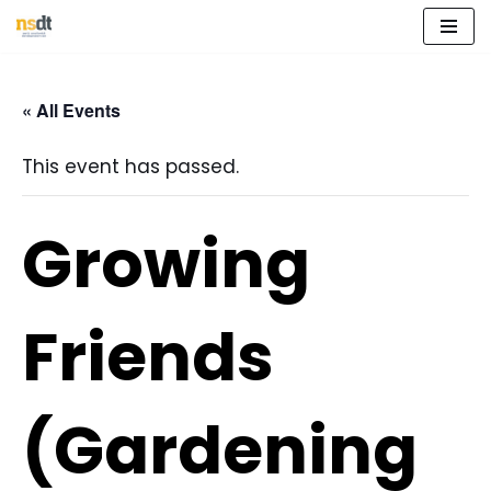
Skip
to
« All Events
content
This event has passed.
Growing
Friends
(Gardening