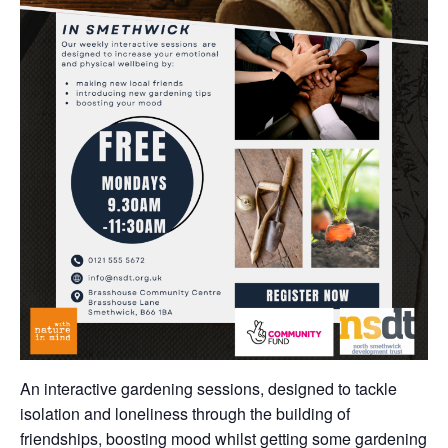
An interactive gardening sessions, designed to tackle
isolation and loneliness through the building of
friendships, boosting mood whilst getting some gardening