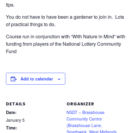
tips.
You do not have to have been a gardener to join in. Lots
of practical things to do.
Course run in conjunction with “With Nature in Mind” with
funding from players of the National Lottery Community
Fund
Add to calendar
DETAILS
ORGANIZER
Date:
NSDT – Brasshouse
Community Centre
January 5
(Brasshouse Lane,
Time:
Smethwick, West Midlands,