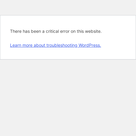
There has been a critical error on this website.
Learn more about troubleshooting WordPress.