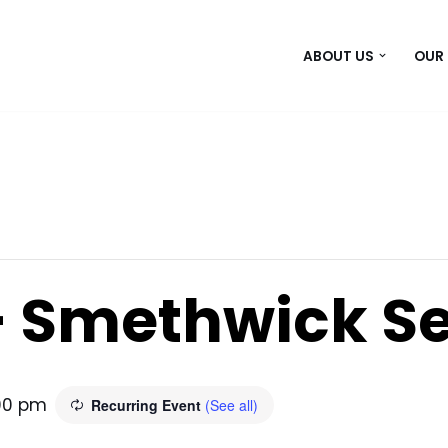
ABOUT US
OUR
– Smethwick S
00 pm
Recurring Event
(See all)