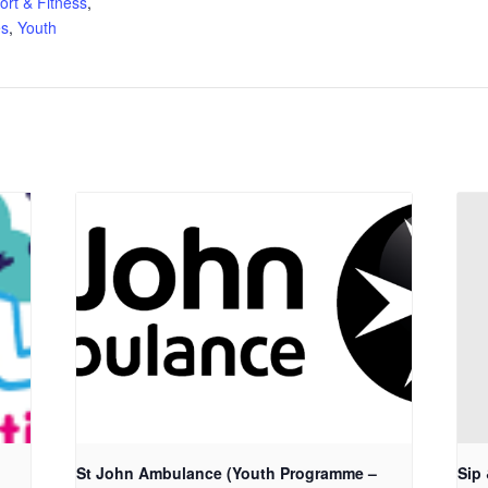
ort & Fitness
,
s
,
Youth
St John Ambulance (Youth Programme –
Sip