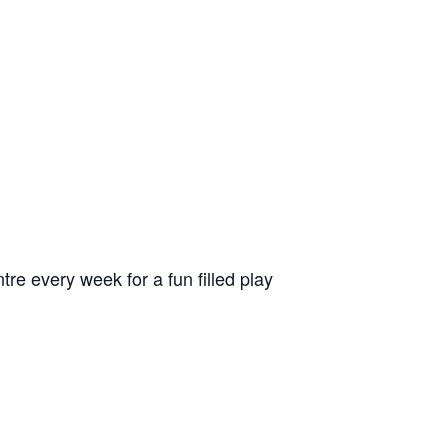
 every week for a fun filled play