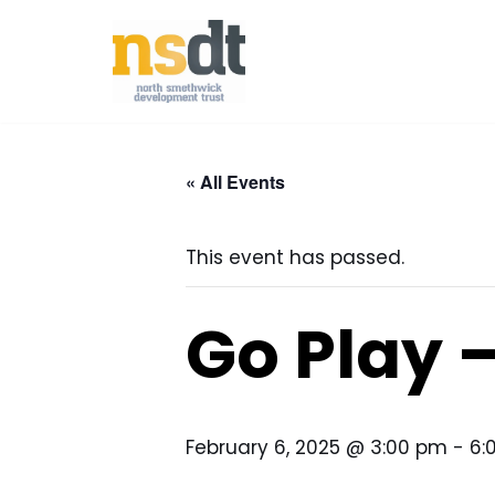
Skip
to
content
« All Events
This event has passed.
Go Play 
February 6, 2025 @ 3:00 pm
-
6: