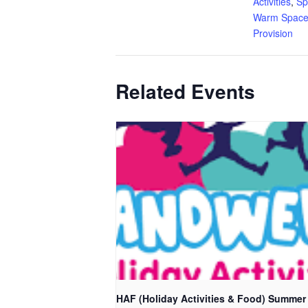
Activities
,
Sp
Warm Space
Provision
Related Events
HAF (Holiday Activities & Food) Summer