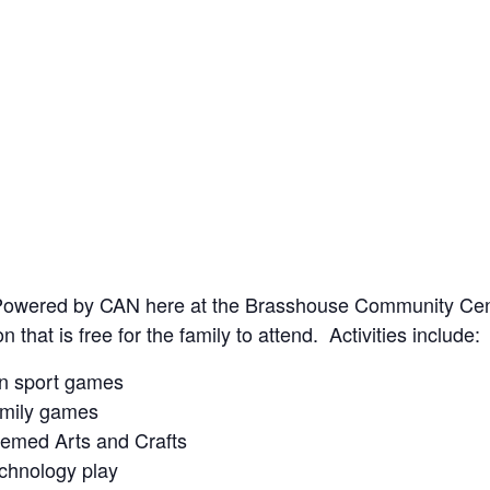
Powered by CAN here at the Brasshouse Community Centre
n that is free for the family to attend. Activities include:
n sport games
mily games
emed Arts and Crafts
chnology play