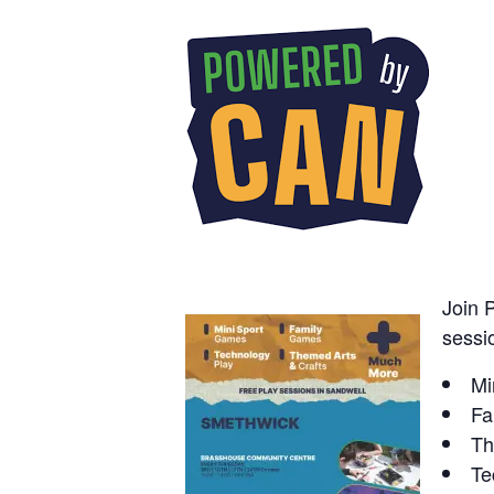
Join 
sessio
Mi
Fa
Th
Te