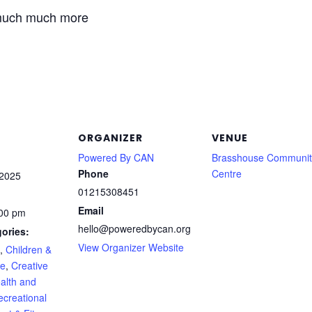
much much more
ORGANIZER
VENUE
Powered By CAN
Brasshouse Communit
Phone
Centre
 2025
01215308451
Email
:00 pm
hello@poweredbycan.org
ories:
View Organizer Website
,
Children &
le
,
Creative
alth and
ecreational