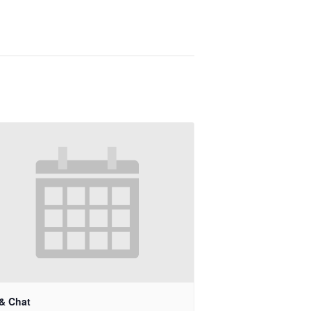
 & Chat