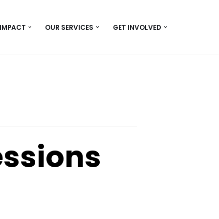
 IMPACT
OUR SERVICES
GET INVOLVED
essions