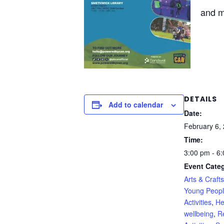
and 
DETAILS
Add to calendar
Date:
February 6,
Time:
3:00 pm - 6
Event Categ
Arts & Crafts
Young Peop
Activities
,
He
wellbeing
,
R