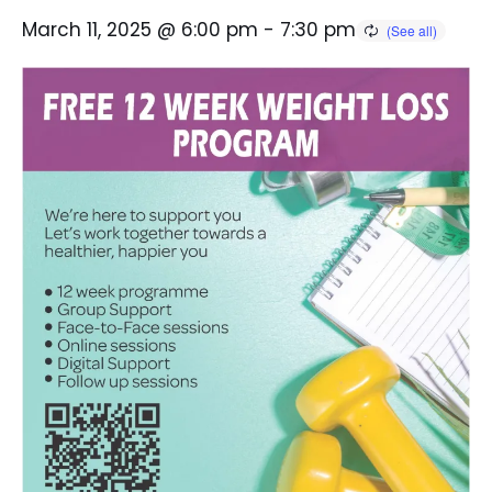
March 11, 2025 @ 6:00 pm
-
7:30 pm