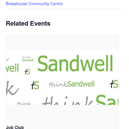
Brasshouse Community Centre
Related Events
Job Club