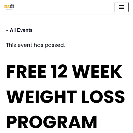
Skip
to
« All Events
content
This event has passed.
FREE 12 WEEK
WEIGHT LOSS
PROGRAM