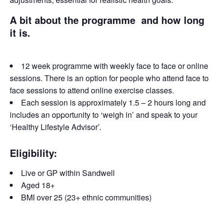
A bit about the programme and how long
it is.
12 week programme with weekly face to face or online
sessions. There is an option for people who attend face to
face sessions to attend online exercise classes.
Each session is approximately 1.5 – 2 hours long and
includes an opportunity to ‘weigh in’ and speak to your
‘Healthy Lifestyle Advisor’.
Eligibility:
Live or GP within Sandwell
Aged 18+
BMI over 25 (23+ ethnic communities)