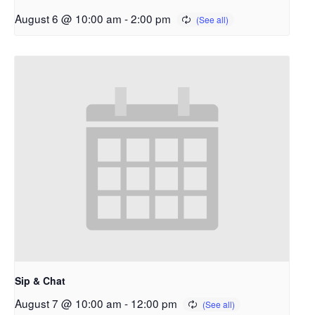
August 6 @ 10:00 am
-
2:00 pm
Sip & Chat
August 7 @ 10:00 am
-
12:00 pm