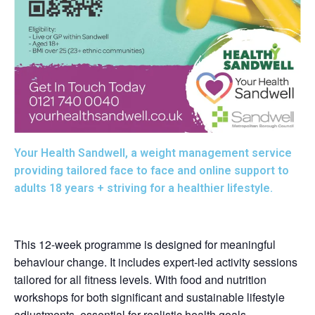
Your Health Sandwell, a weight management service
providing tailored face to face and online support to
adults 18 years + striving for a healthier lifestyle.
This 12-week programme is designed for meaningful
behaviour change. It includes expert-led activity sessions
tailored for all fitness levels. With food and nutrition
workshops for both significant and sustainable lifestyle
adjustments, essential for realistic health goals.