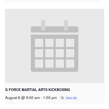
G FORCE MARTIAL ARTS KICKBOXING
August 8 @ 9:00 am
-
1:00 pm