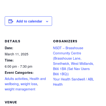
Add to calendar
DETAILS
ORGANIZERS
Date:
NSDT – Brasshouse
Community Centre
March 11, 2025
(Brasshouse Lane,
Time:
Smethwick, West Midlands,
6:00 pm - 7:30 pm
B66 1BA (Sat Nav Users
Event Categories:
B66 1BQ))
Adults activities
,
Health and
Your Health Sandwell / ABL
wellbeing
,
weight loss
,
Health
weight management
VENUE