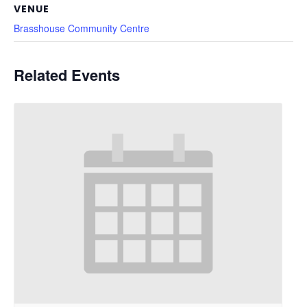
VENUE
Brasshouse Community Centre
Related Events