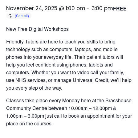
November 24, 2025 @ 1:00 pm
-
3:00 pm
FREE
New Free Digital Workshops
Friendly Tutors are here to teach you skills to bring
technology such as computers, laptops, and mobile
phones into your everyday life.
Their patient tutors will
help you feel confident using phones, tablets and
computers. Whether you want to video call your family,
use NHS services, or manage Universal Credit, we’ll help
you every step of the way.
Classes take place every Monday here at the Brasshouse
Community Centre between 10.00am – 12.00pm &
1.00pm – 3.00pm just call to book an appointment for your
place on the courses.