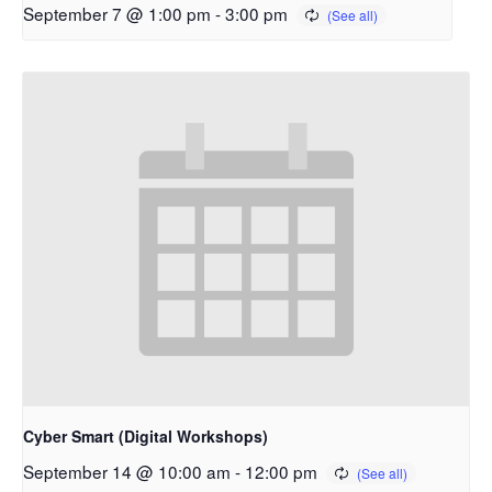
September 7 @ 1:00 pm
-
3:00 pm
Cyber Smart (Digital Workshops)
September 14 @ 10:00 am
-
12:00 pm