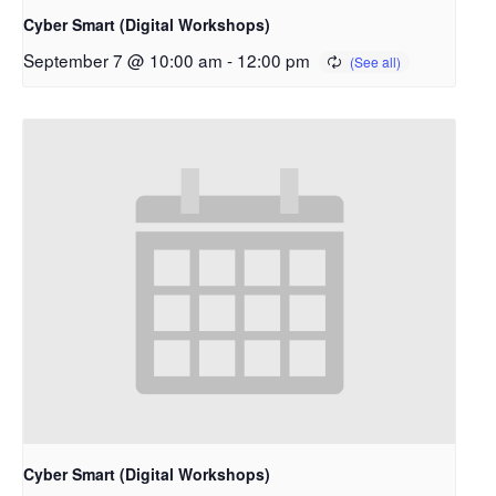
Cyber Smart (Digital Workshops)
September 7 @ 10:00 am
-
12:00 pm
Cyber Smart (Digital Workshops)