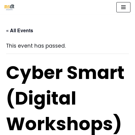
Skip
to
« All Events
content
This event has passed.
Cyber Smart
(Digital
Workshops)