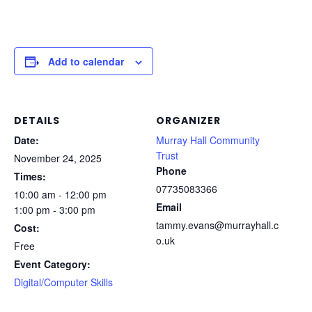
Add to calendar
DETAILS
ORGANIZER
Date:
Murray Hall Community
Trust
November 24, 2025
Phone
Times:
07735083366
10:00 am - 12:00 pm
Email
1:00 pm - 3:00 pm
tammy.evans@murrayhall.c
Cost:
o.uk
Free
Event Category:
Digital/Computer Skills