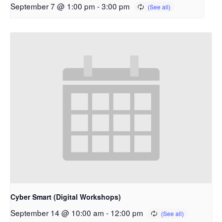
September 7 @ 1:00 pm
-
3:00 pm
Cyber Smart (Digital Workshops)
September 14 @ 10:00 am
-
12:00 pm