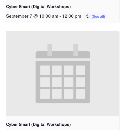
Cyber Smart (Digital Workshops)
September 7 @ 10:00 am
-
12:00 pm
Cyber Smart (Digital Workshops)