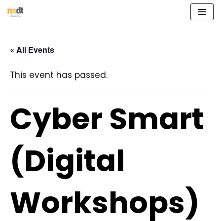
Skip
to
« All Events
content
This event has passed.
Cyber Smart
(Digital
Workshops)