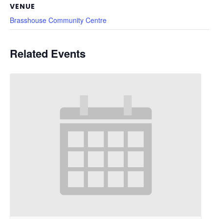
VENUE
Brasshouse Community Centre
Related Events