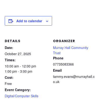
Add to calendar
DETAILS
ORGANIZER
Date:
Murray Hall Community
Trust
October 27, 2025
Phone
Times:
07735083366
10:00 am - 12:00 pm
Email
1:00 pm - 3:00 pm
tammy.evans@murrayhall.c
Cost:
o.uk
Free
Event Category:
Digital/Computer Skills