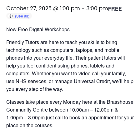
October 27, 2025 @ 1:00 pm
-
3:00 pm
FREE
New Free Digital Workshops
Friendly Tutors are here to teach you skills to bring
technology such as computers, laptops, and mobile
phones into your everyday life.
Their patient tutors will
help you feel confident using phones, tablets and
computers. Whether you want to video call your family,
use NHS services, or manage Universal Credit, we’ll help
you every step of the way.
Classes take place every Monday here at the Brasshouse
Community Centre between 10.00am – 12.00pm &
1.00pm – 3.00pm just call to book an appointment for your
place on the courses.