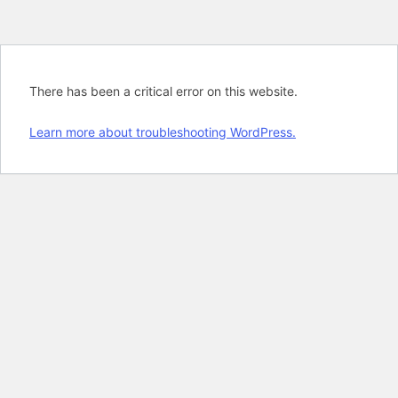
There has been a critical error on this website.
Learn more about troubleshooting WordPress.