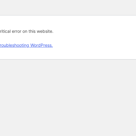
tical error on this website.
roubleshooting WordPress.