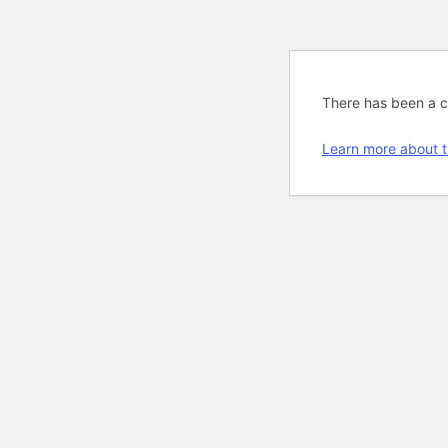
There has been a cri
Learn more about t