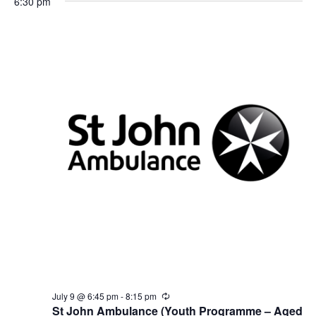
6:30 pm
g
July 9 @ 6:45 pm
-
8:15 pm
R
e
St John Ambulance (Youth Programme – Aged