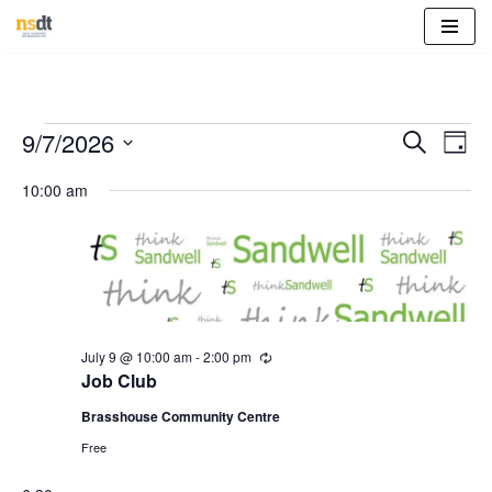
Skip
to
content
Event
Eve
9/7/2026
Search
Day
Vie
Select
Sear
10:00 am
Nav
date.
and
View
Navig
July 9 @ 10:00 am
-
2:00 pm
R
e
Job Club
c
u
Brasshouse Community Centre
r
r
Free
i
n