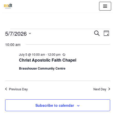
Skip
to
content
Event
Eve
5/7/2026
Search
Day
Vie
Select
Sear
10:00 am
Nav
date.
and
July 5 @ 10:00 am
-
12:00 pm
R
e
Christ Apostolic Faith Chapel
View
c
u
Brasshouse Community Centre
r
Navig
r
i
n
g
Previous Day
Next Day
Subscribe to calendar