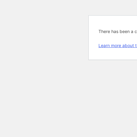
There has been a cri
Learn more about t